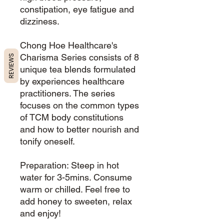
constipation, eye fatigue and
dizziness.
Chong Hoe Healthcare's
Charisma Series consists of 8
REVIEWS
unique tea blends formulated
by experiences healthcare
practitioners. The series
focuses on the common types
of TCM body constitutions
and how to better nourish and
tonify oneself.
Preparation: Steep in hot
water for 3-5mins. Consume
warm or chilled. Feel free to
add honey to sweeten, relax
and enjoy!