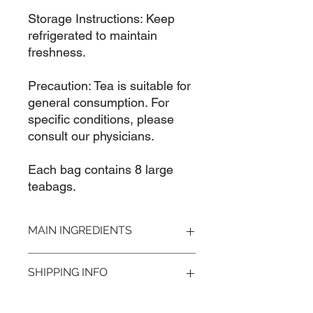
Storage Instructions: Keep
refrigerated to maintain
freshness.
Precaution: Tea is suitable for
general consumption. For
specific conditions, please
consult our physicians.
Each bag contains 8 large
teabags.
MAIN INGREDIENTS
Cassia Seed 决明子
SHIPPING INFO
Visit our
Shipping & Handling
page for