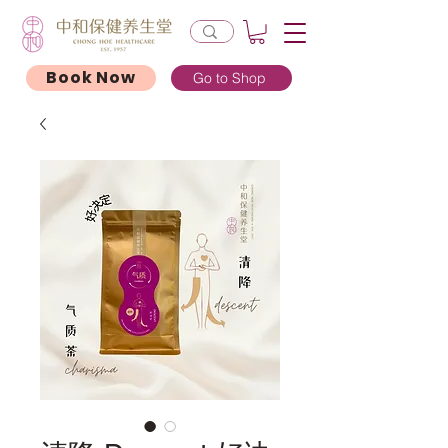
Book Now
Go to Shop