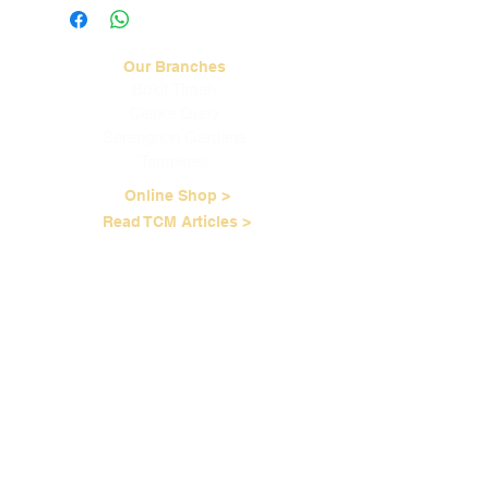
more information.
Our Branches
Bukit Timah
Clarke Quay
Serangoon Gardens
Tampines
Online Shop >
Read TCM Articles >
About Us
Our Story
Contact Us
Our Services
Our Physicians
Career Opportunities
Corporate Events
Customer Care
Loyalty Program
Terms of Service