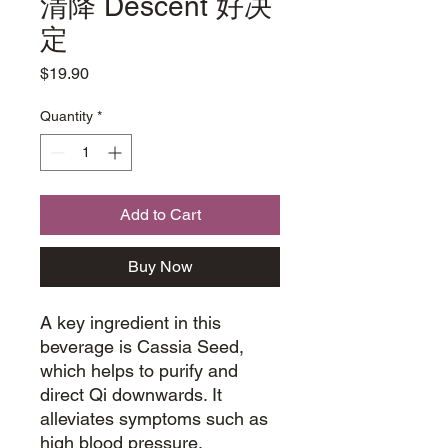
清降 Descent 好决
定
Price
$19.90
Quantity
*
Add to Cart
Buy Now
A key ingredient in this
beverage is Cassia Seed,
which helps to purify and
direct Qi downwards. It
alleviates symptoms such as
high blood pressure,