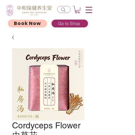
Book Now
Go to Shop
Cordyceps Flower