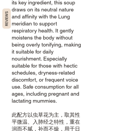
its key ingredient, this soup
draws on its neutral nature
REVIEWS
and affinity with the Lung
meridian to support
respiratory health. It gently
moistens the body without
being overly tonifying, making
it suitable for daily
nourishment. Especially
suitable for those with hectic
schedules, dryness-related
discomfort, or frequent voice
use. Safe consumption for all
ages, including pregnant and
lactating mummies.
此配方以虫草花为主，取其性
平微温、入肺经之特性，重在
润而不腻，补而不燥，用于日