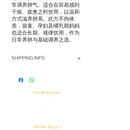
常调养肺气。适合在容易感到
干燥、疲惫之时饮用，以温和
方式滋养肺系。此方不拘体
质，孩童、孕妇及哺乳期妈妈
也适合长期、规律饮用，作为
日常养肺与基础调养之选。
SHIPPING INFO
Visit our
Shipping & Handling page
for
more information.
Our Branches
Bukit Timah
Clarke Quay
Serangoon Gardens
Tampines
Online Shop >