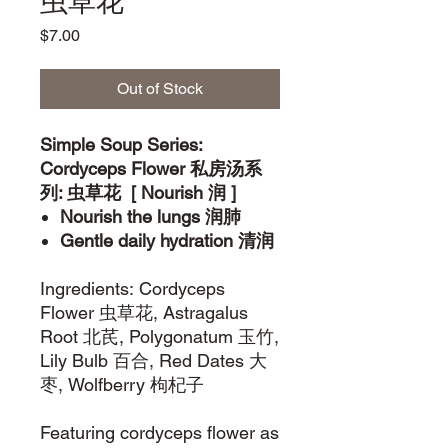
虫草花
Price
$7.00
Out of Stock
Simple Soup Series:
Cordyceps Flower 私房汤系
列: 虫草花 [ Nourish 润 ]
Nourish the lungs 润肺
Gentle daily hydration 清润
Ingredients: Cordyceps
Flower 虫草花, Astragalus
Root 北芪, Polygonatum 玉竹,
Lily Bulb 百合, Red Dates 大
枣, Wolfberry 枸杞子
Featuring cordyceps flower as