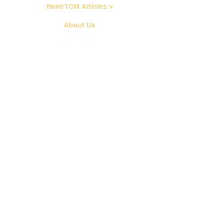
Read TCM Articles >
About Us
Our Story
Contact Us
Our Services
Our Physicians
Career Opportunities
Corporate Events
Customer Care
Loyalty Program
Terms of Service
Shipping & Handling
Brewing Instructions