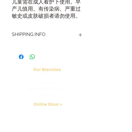
儿童需在成人看护下使用。早
产儿慎用。有传染病、严重过
敏史或皮肤破损者请勿使用。
SHIPPING INFO
Visit our
Shipping & Handling page
for
more information.
Our Branches
Bukit Timah
Clarke Quay
Serangoon Gardens
Tampines
Online Shop >
Read TCM Articles >
About Us
Our Story