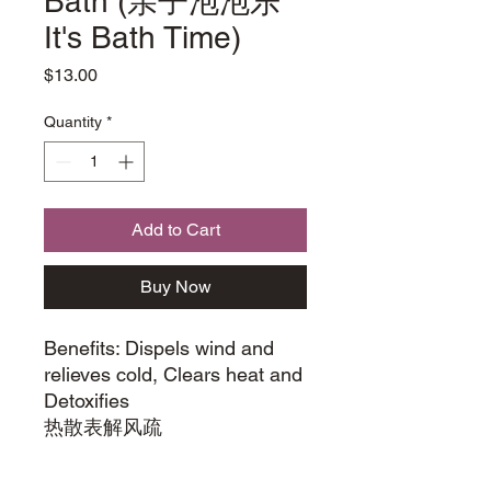
Bath (亲子泡泡乐
It's Bath Time)
Price
$13.00
Quantity
*
Add to Cart
Buy Now
Benefits: Dispels wind and
relieves cold, Clears heat and
Detoxifies
热散表解⻛疏