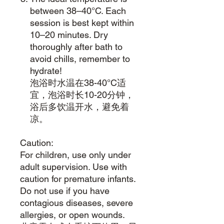
between 38–40°C. Each
session is best kept within
10–20 minutes. Dry
thoroughly after bath to
avoid chills, remember to
hydrate!
泡浴时水温在38-40°C适
宜，泡浴时长10-20分钟，
浴后多饮温开水，避免着
凉。
Caution:
For children, use only under
adult supervision. Use with
caution for premature infants.
Do not use if you have
contagious diseases, severe
allergies, or open wounds.