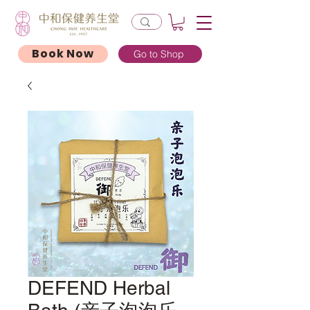
Book Now
Go to Shop
DEFEND Herbal