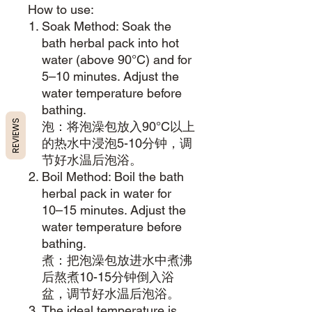
How to use:
Soak Method: Soak the
bath herbal pack into hot
water (above 90°C) and for
5–10 minutes. Adjust the
water temperature before
bathing.
REVIEWS
泡：将泡澡包放入90°C以上
的热水中浸泡5-10分钟，调
节好水温后泡浴。
Boil Method: Boil the bath
herbal pack in water for
10–15 minutes. Adjust the
water temperature before
bathing.
煮：把泡澡包放进水中煮沸
后熬煮10-15分钟倒入浴
盆，调节好水温后泡浴。
The ideal temperature is