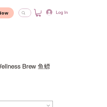
Log In
Now
Wellness Brew 鱼鳔