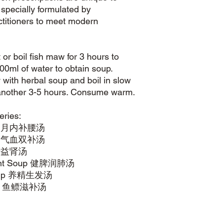
pecially formulated by
ctitioners to meet modern
or boil fish maw for 3 hours to
00ml of water to obtain soup.
with herbal soup and boil in slow
r another 3-5 hours. Consume warm.
eries:
onic 月内补腰汤
Brew 气血双补汤
 补肝益肾汤
hment Soup 健脾润肺汤
e Soup 养精生发汤
Brew 鱼鳔滋补汤