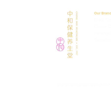
Our Bran
Bukit Ti
Clarke 
Serango
Tampine
chonghoehealthcare@gmail.com
© 2026 by Chong Hoe Healthcare