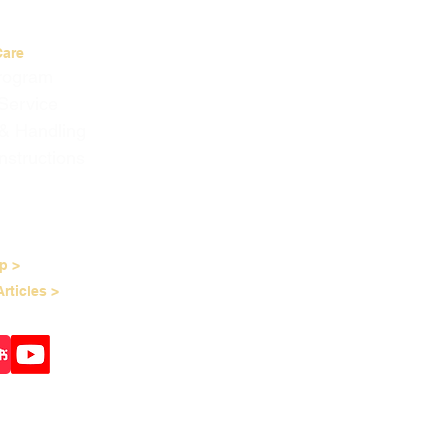
Care
Program
Service
 & Handling
nstructions
p >
rticles >