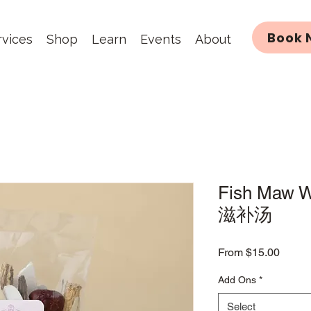
Book 
rvices
Shop
Learn
Events
About
Fish Maw 
滋补汤
Sale
From
$15.00
Price
Add Ons
*
Select