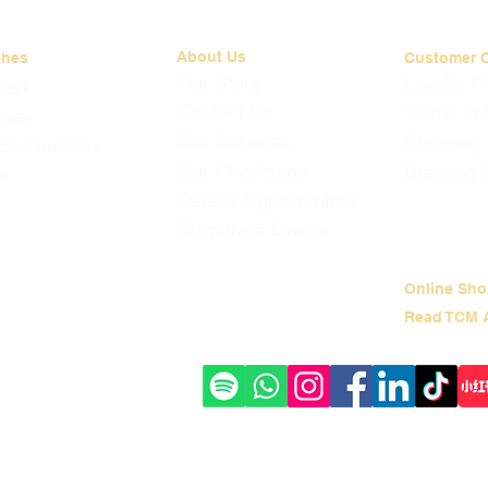
About Us
ches
Customer 
Our Story
Loyalty 
mah
Contact Us
Terms of 
Quay
Our Services
Shipping
on Gardens
Our Physicians
Brewing I
s
Career Opportunities
Corporate Events
Online Sho
Read TCM A