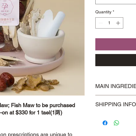
Quantity
*
MAIN INGREDI
Astragalus Roots 北
SHIPPING INFO
Maw; Fish Maw to be purchased
Seal 玉竹
-on at $330 for 1 tael(1两)
Visit our
Shipping & 
information.
ion prescriptions are unique to