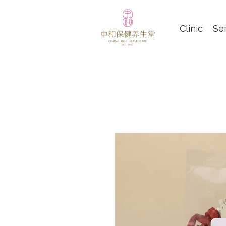
Clinic
Se