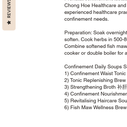
REVIEWS
Chong Hoe Healthcare and s
experienced healthcare pra
confinement needs.
Preparation: Soak overnight 
soften. Cook herbs in 500-8
Combine softened fish maw 
cooker or double boiler fo
Confinement Daily Soups S
1) Confinement Waist T
2) Tonic Replenishing 
3) Strengthening Broth
4) Confinement Nouris
5) Revitalising Haircar
6) Fish Maw Wellness 