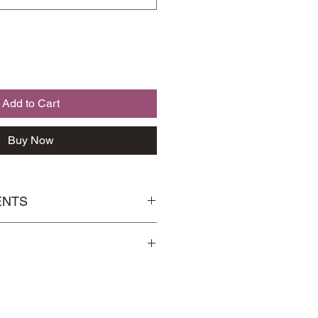
Add to Cart
Buy Now
ENTS
芪, Codonopsis 党参, Solomon's
Handling
page for more