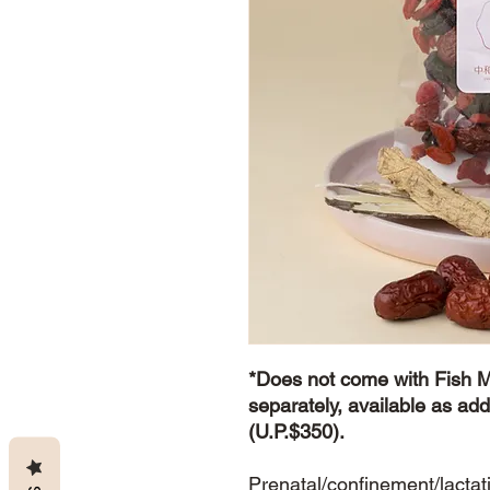
*Does not come with Fish 
separately, available as add
(U.P.$350).
Prenatal/confinement/lactat