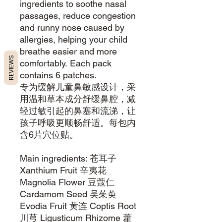
ingredients to soothe nasal
passages, reduce congestion
and runny nose caused by
allergies, helping your child
breathe easier and more
REVIEWS
comfortably. Each pack
contains 6 patches.
专为缓解儿童鼻敏感设计，采
用温和草本成分舒缓鼻腔，减
轻过敏引起的鼻塞和流涕，让
孩子呼吸更顺畅舒适。每包内
含6片穴位贴。
Main ingredients: 苍耳子
Xanthium Fruit 辛夷花
Magnolia Flower 豆蔻仁
Cardamom Seed 吴茱萸
Evodia Fruit ⻩连 Coptis Root
川芎 Ligusticum Rhizome 藿