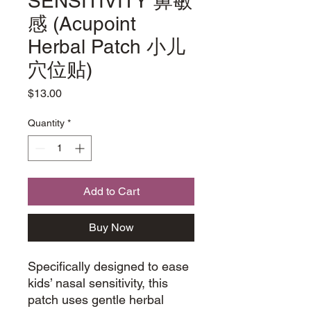
SENSITIVITY 鼻敏
感 (Acupoint
Herbal Patch 小儿
穴位贴)
Price
$13.00
Quantity
*
Add to Cart
Buy Now
Specifically designed to ease
kids’ nasal sensitivity, this
patch uses gentle herbal