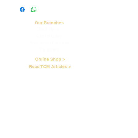
cases of pain and itch. Product is for
external use only. Do not apply on
skin lesions or open wounds.
Our Branches
Bukit Timah
Clarke Quay
Serangoon Gardens
Tampines
Online Shop >
Read TCM Articles >
About Us
Our Story
Contact Us
Our Services
Our Physicians
Career Opportunities
Corporate Events
Customer Care
Loyalty Program