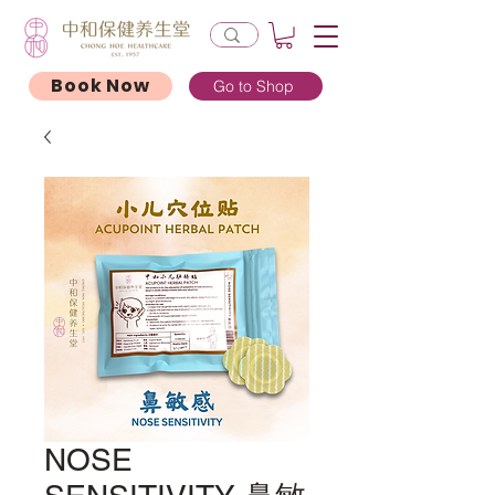
Book Now
Go to Shop
NOSE