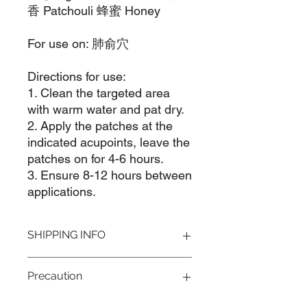
香 Patchouli 蜂蜜 Honey
For use on: 肺俞穴
Directions for use:
1. Clean the targeted area
with warm water and pat dry.
2. Apply the patches at the
indicated acupoints, leave the
patches on for 4-6 hours.
3. Ensure 8-12 hours between
applications.
SHIPPING INFO
Visit our
Shipping & Handling page
for
Precaution
more information.
Remove product immediately in