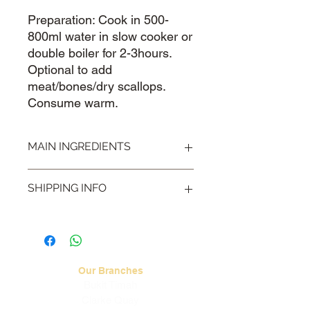
Preparation: Cook in 500-
800ml water in slow cooker or
double boiler for 2-3hours.
Optional to add
meat/bones/dry scallops.
Consume warm.
MAIN INGREDIENTS
Chinese Yam 淮山, Euryale 芡实,
SHIPPING INFO
Lotus Seeds 莲子
Visit our
Shipping & Handling
page for
more information.
Our Branches
Bukit Timah
Clarke Quay