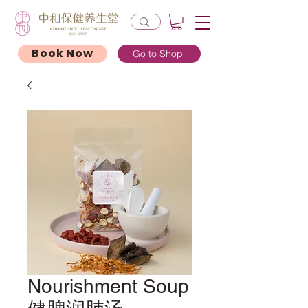
Book Now
Go to Shop
Nourishment Soup