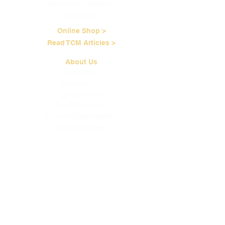
Serangoon Gardens
Tampines
Online Shop >
Read TCM Articles >
About Us
Our Story
Contact Us
Our Services
Our Physicians
Career Opportunities
Corporate Events
Customer Care
Loyalty Program
Terms of Service
Shipping & Handling
Brewing Instructions