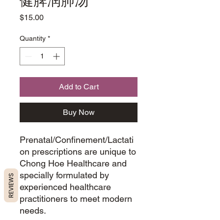
健脾润肺汤
Price
$15.00
Quantity
*
Add to Cart
Buy Now
Prenatal/Confinement/Lactati
on prescriptions are unique to
Chong Hoe Healthcare and
specially formulated by
REVIEWS
experienced healthcare
practitioners to meet modern
needs.