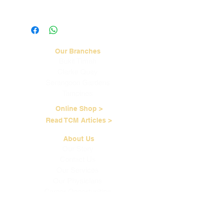
Visit our
Shipping & Handling
page for
more information.
Our Branches
Bukit Timah
Clarke Quay
Serangoon Gardens
Tampines
Online Shop >
Read TCM Articles >
About Us
Our Story
Contact Us
Our Services
Our Physicians
Career Opportunities
Corporate Events
Customer Care