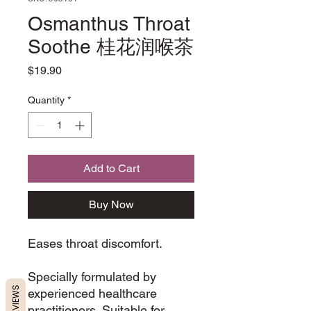
Osmanthus Throat
Soothe 桂花润喉茶
Price
$19.90
Quantity
*
Add to Cart
Buy Now
Eases throat discomfort.
Specially formulated by
REVIEWS
experienced healthcare
practitioners. Suitable for