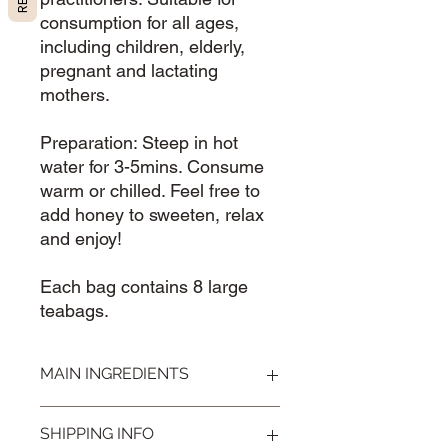
consumption for all ages,
including children, elderly,
pregnant and lactating
mothers.
Preparation: Steep in hot
water for 3-5mins. Consume
warm or chilled. Feel free to
add honey to sweeten, relax
and enjoy!
Each bag contains 8 large
teabags.
MAIN INGREDIENTS
Osmanthus, Peppermint, Wolfberries
SHIPPING INFO