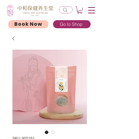
Book Now
Go to Shop
SKU: 905161