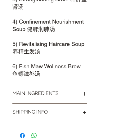
肾汤
4) Confinement Nourishment
Soup 健脾润肺汤
5) Revitalising Haircare Soup
养精生发汤
6) Fish Maw Wellness Brew
鱼鳔滋补汤
MAIN INGREDIENTS
Black Beans 黑豆, Fleeceflower 首乌,
SHIPPING INFO
Walnuts 核桃仁
Visit our
Shipping & Handling
page for
more information.