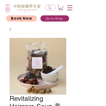
Book Now
Go to Shop
Revitalizing