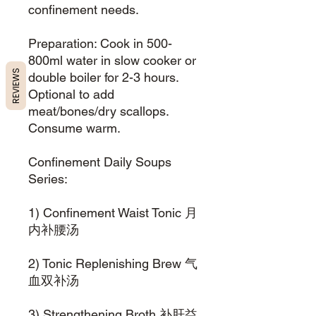
confinement needs.
Preparation: Cook in 500-
800ml water in slow cooker or
REVIEWS
double boiler for 2-3 hours.
Optional to add
meat/bones/dry scallops.
Consume warm.
Confinement Daily Soups
Series:
1) Confinement Waist Tonic 月
内补腰汤
2) Tonic Replenishing Brew 气
血双补汤
3) Strengthening Broth 补肝益