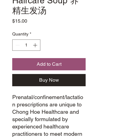
Haircare Soup 养
精生发汤
Price
$15.00
Quantity
*
Add to Cart
Buy Now
Prenatal/confinement/lactatio
n prescriptions are unique to
Chong Hoe Healthcare and
specially formulated by
experienced healthcare
practitioners to meet modern