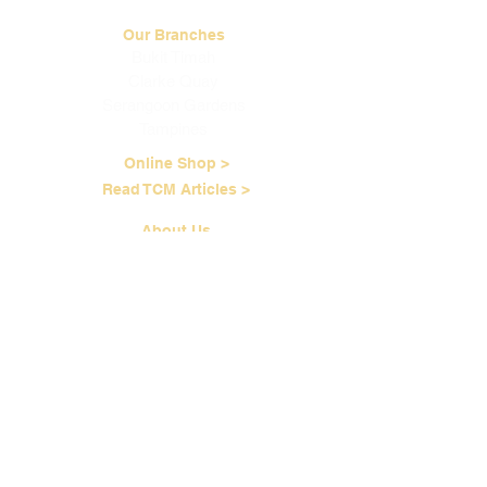
Our Branches
Bukit Timah
Clarke Quay
Serangoon Gardens
Tampines
Online Shop >
Read TCM Articles >
About Us
Our Story
Contact Us
Our Services
Our Physicians
Career Opportunities
Corporate Events
Customer Care
Loyalty Program
Terms of Service
Shipping & Handling