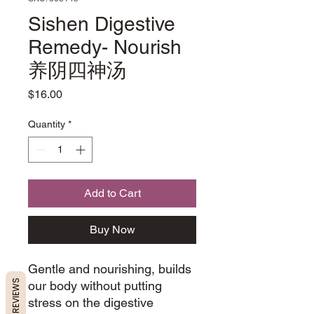
Sishen Digestive
Remedy- Nourish
养阴四神汤
Price
$16.00
Quantity
*
Add to Cart
Buy Now
Gentle and nourishing, builds
REVIEWS
our body without putting
stress on the digestive