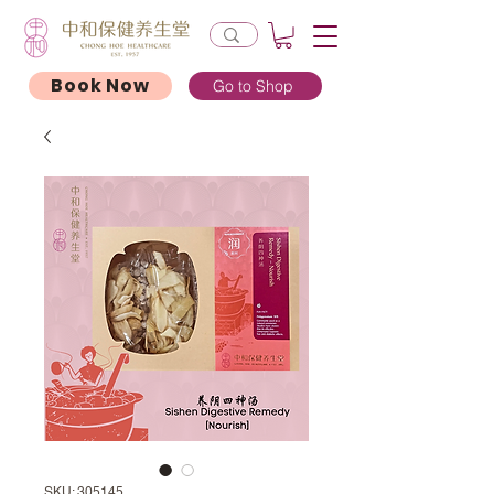
Book Now
Go to Shop
SKU: 305145