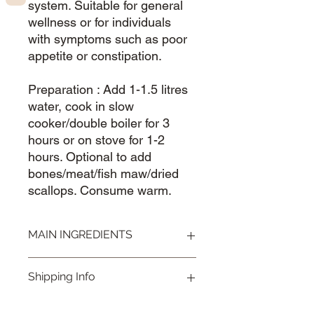
system. Suitable for general
wellness or for individuals
with symptoms such as poor
appetite or constipation.
Preparation : Add 1-1.5 litres
water, cook in slow
cooker/double boiler for 3
hours or on stove for 1-2
hours. Optional to add
bones/meat/fish maw/dried
scallops. Consume warm.
MAIN INGREDIENTS
Polygonatu 玉竹，Lily Bulbs 百合，
Shipping Info
Chinese Yam 淮山，Lotus seed 莲
子，Gorgan 芡实，Poria 茯苓
Visit our
Shipping & Handling
page for