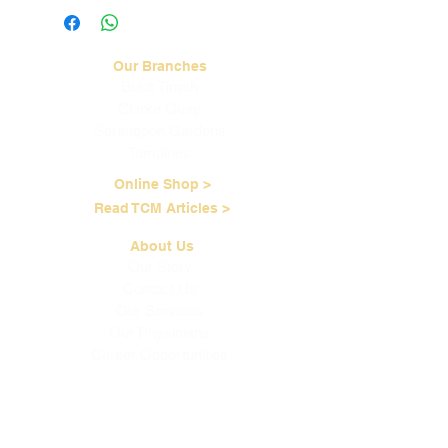
more information.
Our Branches
Bukit Timah
Clarke Quay
Serangoon Gardens
Tampines
Online Shop >
Read TCM Articles >
About Us
Our Story
Contact Us
Our Services
Our Physicians
Career Opportunities
Corporate Events
Customer Care
Loyalty Program