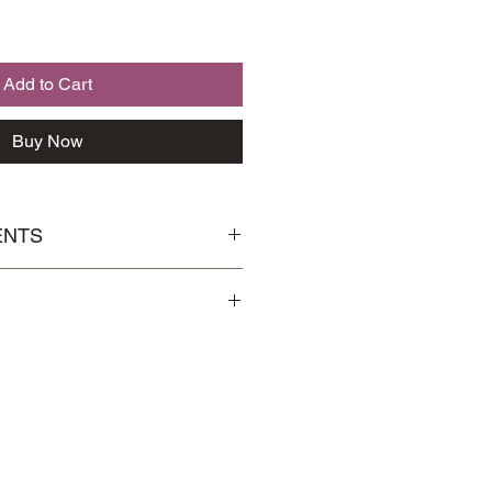
Add to Cart
Buy Now
ENTS
 Osmanthus
Handling
page for more