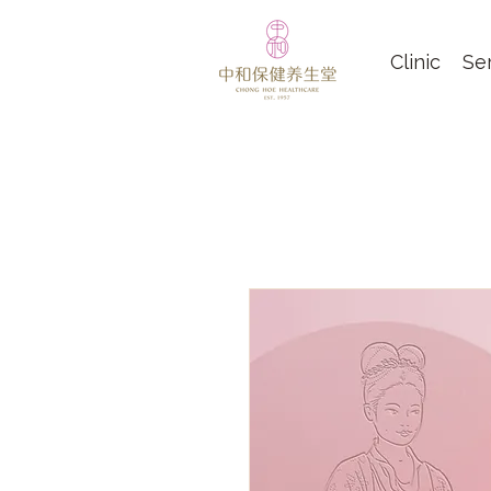
Clinic
Se