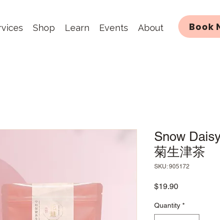
Book 
rvices
Shop
Learn
Events
About
Snow Daisy
菊生津茶
SKU: 905172
Price
$19.90
Quantity
*