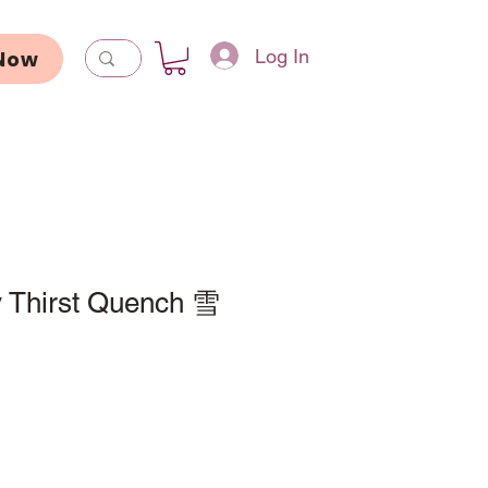
Log In
Now
 Thirst Quench 雪