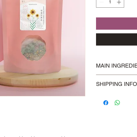
MAIN INGREDI
Snow Daisy, Plums,
SHIPPING INFO
Visit our
Shipping & 
information.