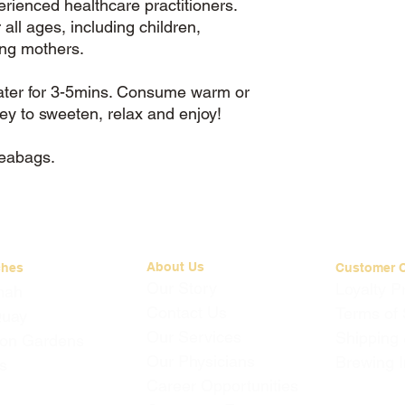
erienced healthcare practitioners.
 all ages, including children,
ing mothers.
water for 3-5mins. Consume warm or
ney to sweeten, relax and enjoy!
teabags.
About Us
ches
Customer 
Our Story
Loyalty 
mah
Contact Us
Terms of 
Quay
Our Services
Shipping
on Gardens
Our Physicians
Brewing I
s
Career Opportunities