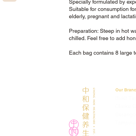
Specially formulated by exp
Suitable for consumption for
elderly, pregnant and lactat
Preparation: Steep in hot 
chilled. Feel free to add ho
Each bag contains 8 large 
Our Bran
Bukit Ti
Clarke 
Serango
Tampine