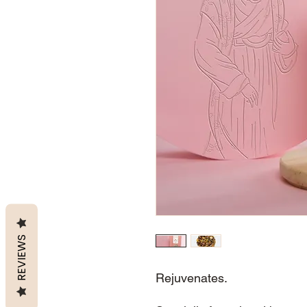
REVIEWS
Rejuvenates.