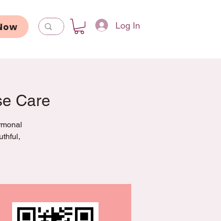
Log In
Now
se Care
ormonal
thful,