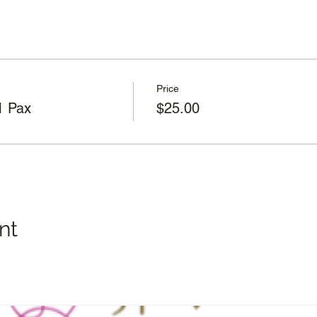
Price
1 Pax
$25.00
nt