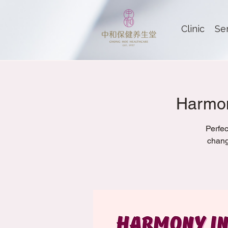
Clinic
Se
Harmon
Perfec
chang