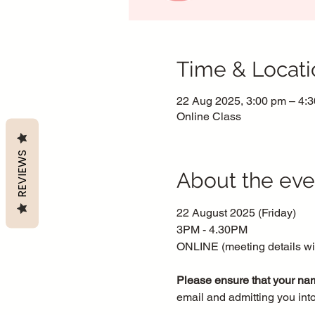
Time & Locati
22 Aug 2025, 3:00 pm – 4:
Online Class
REVIEWS
About the eve
22 August 2025 (Friday)
3PM - 4.30PM
ONLINE (meeting details will
Please ensure that your nam
email and admitting you int