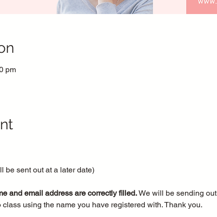
on
30 pm
nt
 be sent out at a later date)
e and email address are correctly filled.
 We will be sending out 
o class using the name you have registered with. Thank you.