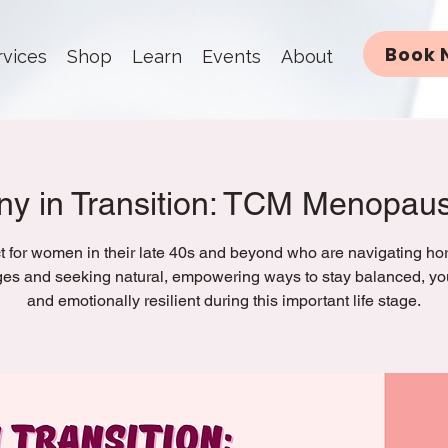
Book 
rvices
Shop
Learn
Events
About
y in Transition: TCM Menopau
t for women in their late 40s and beyond who are navigating h
es and seeking natural, empowering ways to stay balanced, you
and emotionally resilient during this important life stage.