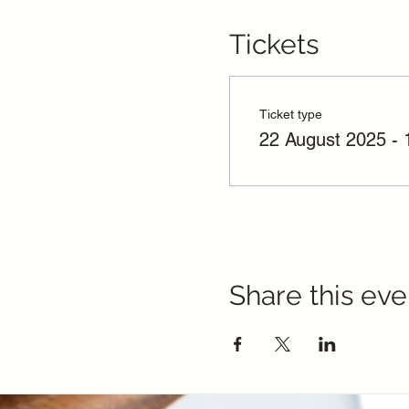
Tickets
Ticket type
22 August 2025 - 
Share this eve