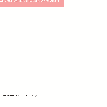
the meeting link via your 