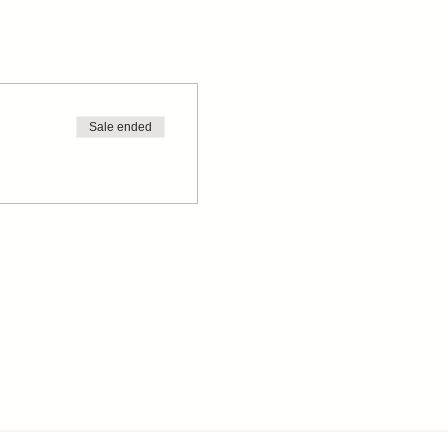
Sale ended