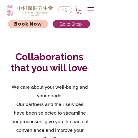
Book Now
Go to Shop
Collaborations
that you will love
We care about your well-being and
your needs.
Our partners and their services
have been selected to streamline
our processes, give you the ease of
convenience and improve your