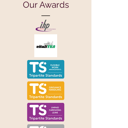
Our Awards