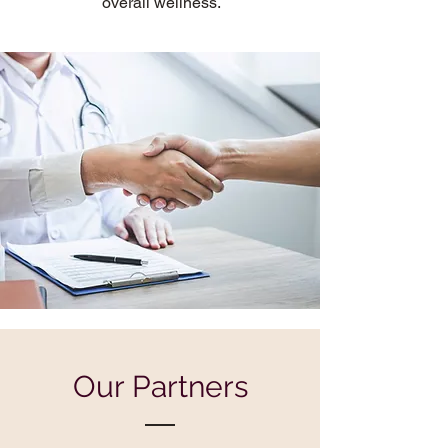
overall wellness.
Our Partners