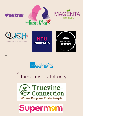
*
*
Tampines outlet only