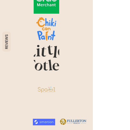
REVIEWS