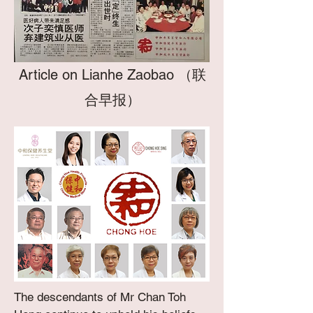
Article on Lianhe Zaobao （联
合早报）
The descendants of Mr Chan Toh