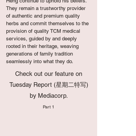
Heng continue to uphold his beliefs.
They remain a trustworthy provider
of authentic and premium quality
herbs and commit themselves to the
provision of quality TCM medical
services, guided by and deeply
rooted in their heritage, weaving
generations of family tradition
seamlessly into what they do.
C
heck out our feature on
Tuesday Report (星期二特写)
by Mediacorp.
Part 1