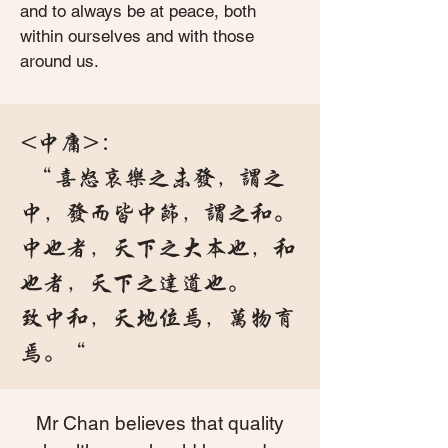
and to always be at peace, both
within ourselves and with those
around us.
<中庸>：
“喜怒哀乐之未发，谓之
中，发而皆中节，谓之和。
中也者，天下之大本也，和
也者，天下之达道也。
致中和，天地位焉，万物育
焉。“
Mr Chan believes that quality