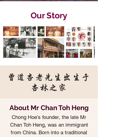
Our Story
曾道杏老先生出生于
杏林之家
About Mr Chan Toh Heng
Chong Hoe’s founder, the late Mr
Chan Toh Heng, was an immigrant
from China. Born into a traditional