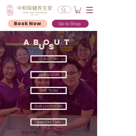
Book Now
Go to Shop
About
uS
OUR STORY
OUR VISION
OUR TEAM
OUR LOCATIONS
CONTACT US