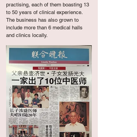
practising, each of them boasting 13
to 50 years of clinical experience.
The business has also grown to
include more than 6 medical halls
and clinics locally.