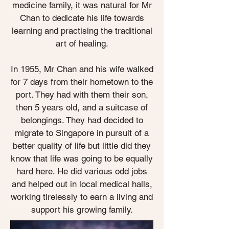
medicine family, it was natural for Mr
Chan to dedicate his life towards
learning and practising the traditional
art of healing.
In 1955, Mr Chan and his wife walked
for 7 days from their hometown to the
port. They had with them their son,
then 5 years old, and a suitcase of
belongings. They had decided to
migrate to Singapore in pursuit of a
better quality of life but little did they
know that life was going to be equally
hard here. He did various odd jobs
and helped out in local medical halls,
working tirelessly to earn a living and
support his growing family.