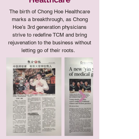
The birth of Chong Hoe Healthcare
marks a breakthrough, as Chong
Hoe’s 3rd generation physicians
strive to redefine TCM and bring
rejuvenation to the business without
letting go of their roots.