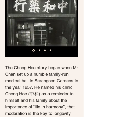
The Chong Hoe story began when Mr
Chan set up a humble family-run
medical hall in Serangoon Gardens in
the year 1957. He named his clinic
Chong Hoe (中和) as a reminder to
himself and his family about the
importance of “life in harmony”, that
moderation is the key to longevity