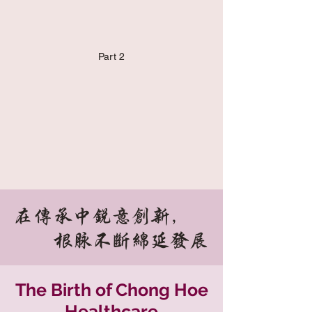
Part 2
在传承中锐意创新，
根脉不断绵延发展
The Birth of Chong Hoe
Healthcare