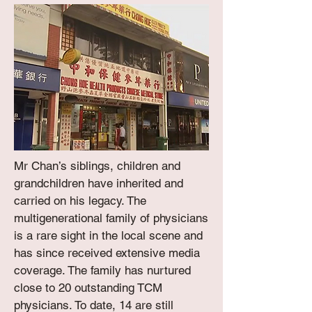
Mr Chan’s siblings, children and
grandchildren have inherited and
carried on his legacy. The
multigenerational family of physicians
is a rare sight in the local scene and
has since received extensive media
coverage. The family has nurtured
close to 20 outstanding TCM
physicians. To date, 14 are still