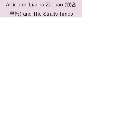
Article on Lianhe Zaobao (联合
早报) and The Straits Times
In the face of a new generation and
changing needs, the revitalised
Chong Hoe brand aims to innovate
age-old traditions, to reimagine and
create relevance for traditional
medicine in a contemporary society,
marrying the old and the new. This is
achieved through the continued
provision of professional and
compassionate holistic TCM clinical
services as well as the development
of effective, novel TCM herbal
products to meet modern needs.