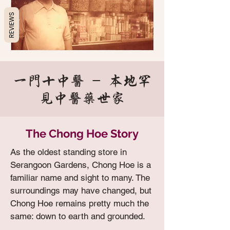
REVIEWS
一门十中医 - 本地罕
见中医药世家
The Chong Hoe Story
As the oldest standing store in
Serangoon Gardens, Chong Hoe is a
familiar name and sight to many. The
surroundings may have changed, but
Chong Hoe remains pretty much the
same: down to earth and grounded.