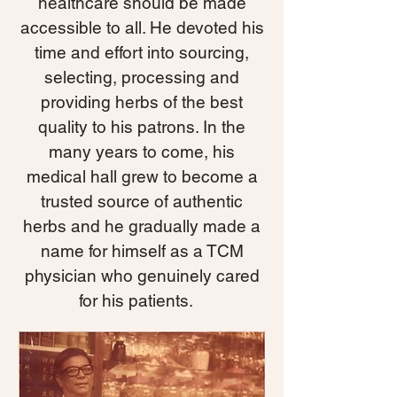
healthcare should be made
accessible to all. He devoted his
time and effort into sourcing,
selecting, processing and
providing herbs of the best
quality to his patrons. In the
many years to come, his
medical hall grew to become a
trusted source of authentic
herbs and he gradually made a
name for himself as a TCM
physician who genuinely cared
for his patients.