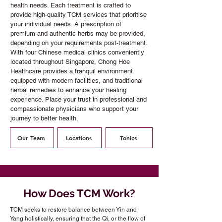
health needs. Each treatment is crafted to
provide high-quality TCM services that prioritise
your individual needs. A prescription of
premium and authentic herbs may be provided,
depending on your requirements post-treatment.
With four Chinese medical clinics conveniently
located throughout Singapore, Chong Hoe
Healthcare provides a tranquil environment
equipped with modern facilities, and traditional
herbal remedies to enhance your healing
experience. Place your trust in professional and
compassionate physicians who support your
journey to better health.
Our Team
Locations
Tonics
How Does TCM Work?
TCM seeks to restore balance between Yin and
Yang holistically, ensuring that the Qi, or the flow of