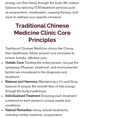
energy, can flow freely through the body. We restore
balance by tailoring TCM treatment services such
as acupuncture, moxibustion, cupping therapy, and
more to address your specific concerns.
Traditional Chinese
Medicine Clinic Core
Principles
Traditional Chinese Medicine clinics like Chong
Hoe Healthcare, follow several core principles to
ensure holistic, effective care:
Holistic Care
: Treating the entire person, not just the
symptoms. Physical, emotional, and environmental
factors are considered in the diagnosis and
treatment.
Balance and Harmony
: Maintaining a Yin and Yang
balance to ensure the smooth flow of vital energy
through the body's pathways.
Individualised Treatment
: Ensuring each treatment
is tailored to each person's unique needs and
conditions.
Natural Remedies
: Using natural treatments,
including herbal medicine, acupuncture,