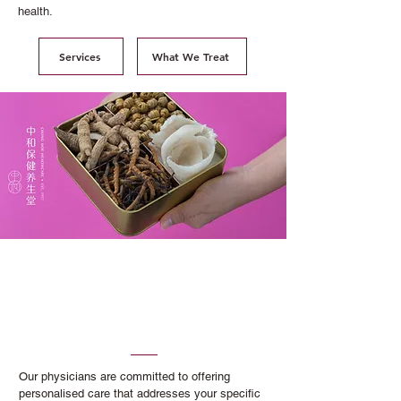
health.
Services
What We Treat
Professional Traditional
Chinese Medicine Services
You Can Trust
Our physicians are committed to offering
personalised care that addresses your specific