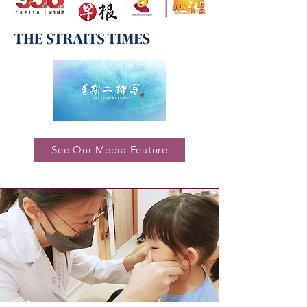
See Our Media Feature