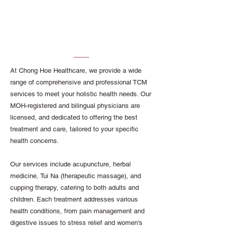
Comprehensive TCM
Services at Our Traditional
Chinese Medicine Clinic
At Chong Hoe Healthcare, we provide a wide
range of comprehensive and professional TCM
services to meet your holistic health needs. Our
MOH-registered and bilingual physicians are
licensed, and dedicated to offering the best
treatment and care, tailored to your specific
health concerns.
Our services include acupuncture, herbal
medicine, Tui Na (therapeutic massage), and
cupping therapy, catering to both adults and
children. Each treatment addresses various
health conditions, from pain management and
digestive issues to stress relief and women's