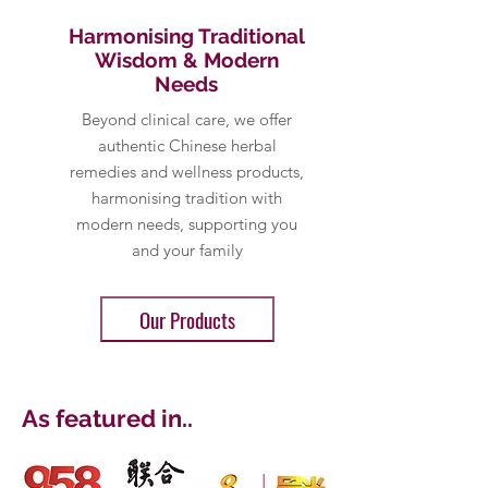
Harmonising Traditional
Wisdom & Modern
Needs
Beyond clinical care, we offer
authentic Chinese herbal
remedies and wellness products,
harmonising tradition with
modern needs, supporting you
and your family
Our Products
As featured in...