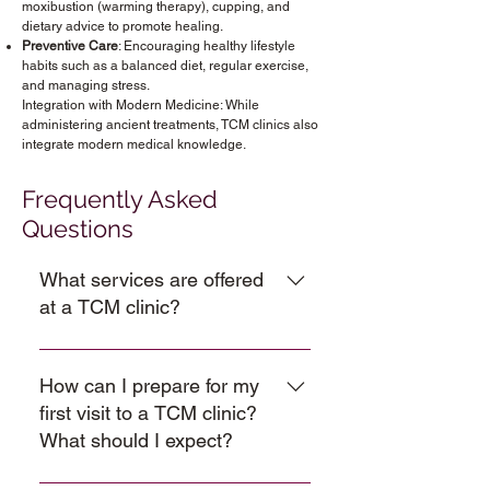
moxibustion (warming therapy), cupping, and
dietary advice to promote healing.
Preventive Care
: Encouraging healthy lifestyle
habits such as a balanced diet, regular exercise,
and managing stress.
Integration with Modern Medicine: While
administering ancient treatments, TCM clinics also
integrate modern medical knowledge.
Frequently Asked
Questions
What services are offered
at a TCM clinic?
We offer TCM services like 
acupuncture, moxibustion, cupping 
How can I prepare for my
therapy, massages, and herbal 
first visit to a TCM clinic?
remedies to naturally restore the 
balance in your body. 
What should I expect?
TCM consultations are provided 
It’s important to stay open-minded at 