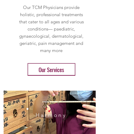
Our TCM Physicians provide
holistic, professional treatments
that cater to all ages and various
conditions— paediatric,
gynaecological, dermatological,
geriatric, pain management and
many more
Our Services
Harmony