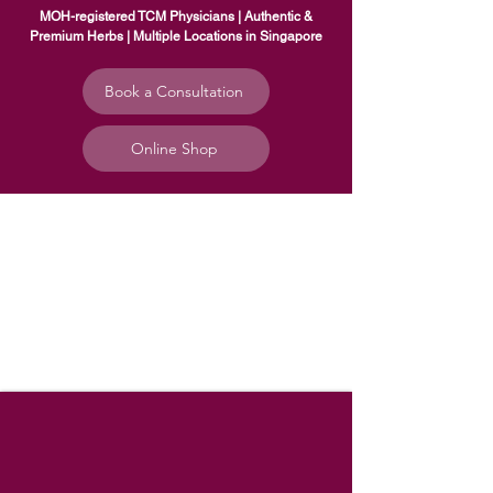
MOH-registered TCM Physicians | Authentic &
Premium Herbs | Multiple Locations in Singapore
Book a Consultation
Online Shop