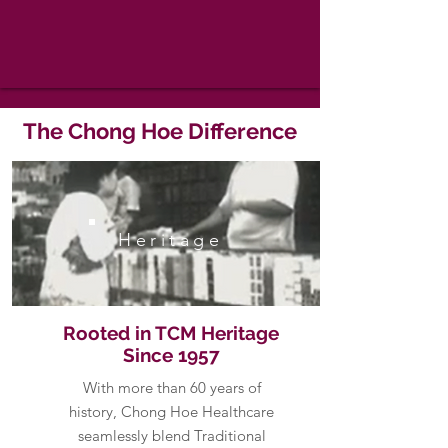
The Chong Hoe Difference
Heritage
Rooted in TCM Heritage
Since 1957
With more than 60 years of
history, Chong Hoe Healthcare
seamlessly blend Traditional