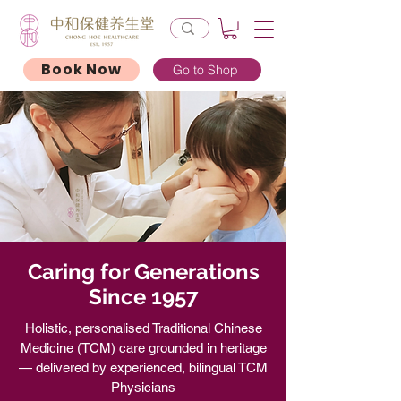
Book Now
Go to Shop
Caring for Generations
Since 1957
Holistic, personalised Traditional Chinese
Medicine (TCM) care grounded in heritage
— delivered by experienced, bilingual TCM
Physicians