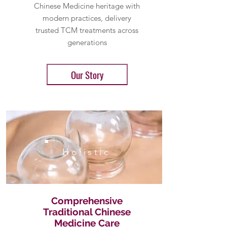
Chinese Medicine heritage with
modern practices, delivery
trusted TCM treatments across
generations
Our Story
Holistic
Comprehensive
Traditional Chinese
Medicine Care