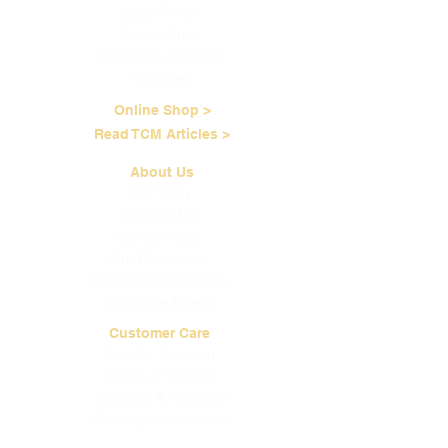
Bukit Timah
Clarke Quay
Serangoon Gardens
Tampines
Online Shop >
Read TCM Articles >
About Us
Our Story
Contact Us
Our Services
Our Physicians
Career Opportunities
Corporate Events
Customer Care
Loyalty Program
Terms of Service
Shipping & Handling
Brewing Instructions