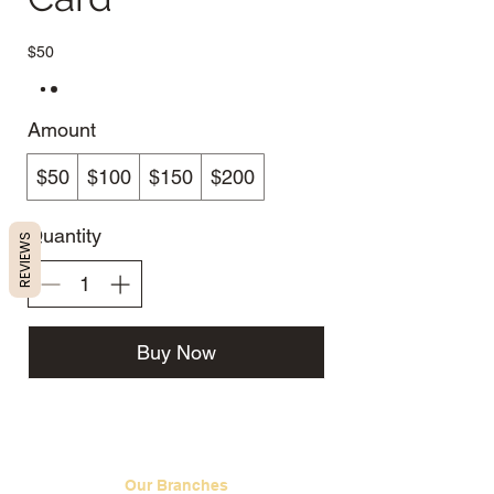
$50
Amount
$50
$100
$150
$200
Quantity
REVIEWS
Buy Now
Our Branches