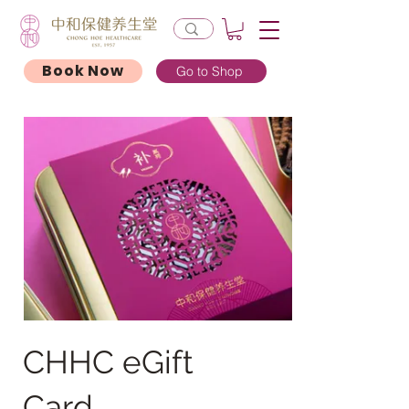
Book Now
Go to Shop
CHHC eGift
Card