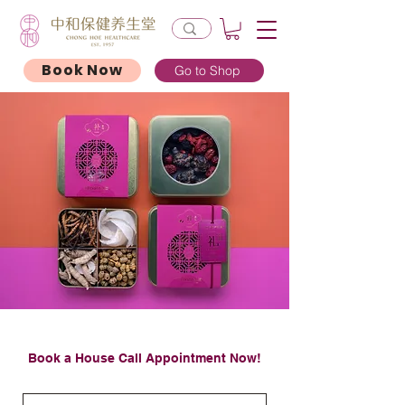
Book Now
Go to Shop
Book a House Call Appointment Now!