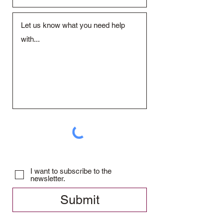
I want to subscribe to the
newsletter.
Submit