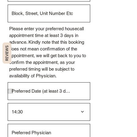
Please enter your preferred housecall
appointment time at least 3 days in
advance. Kindly note that this booking
REVIEWS
does not mean confirmation of the
appointment, we will get back to you to
confirm the appointment, as your
preferred timing will be subject to
availability of Physician.
14:30