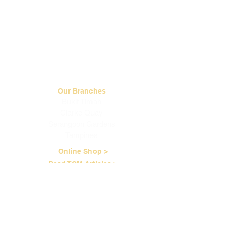
Our Branches
Bukit Timah
Clarke Quay
Serangoon Gardens
Tampines
Online Shop >
Read TCM Articles >
About Us
Our Story
Contact Us
Our Services
Our Physicians