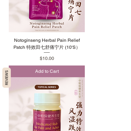
Notoginseng Herbal Pain Relief
Patch 特效田七舒痛宁片 (10'S）
Price
$10.00
Add to Cart
REVIEWS