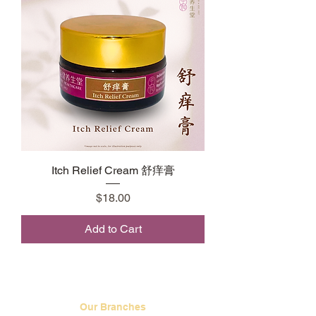
Itch Relief Cream 舒痒膏
Price
$18.00
Add to Cart
Our Branches