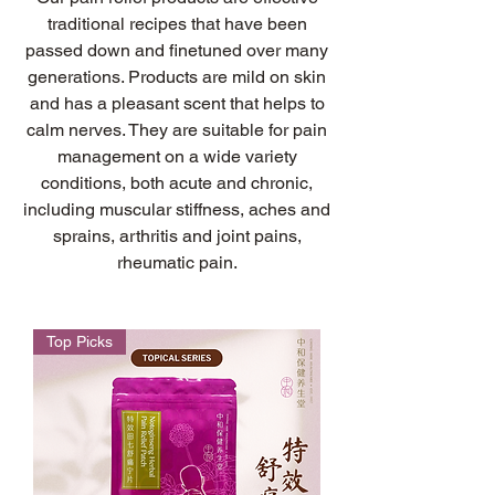
traditional recipes that have been
passed down and finetuned over many
generations. Products are mild on skin
and has a pleasant scent that helps to
calm nerves. They are suitable for pain
management on a wide variety
conditions, both acute and chronic,
including muscular stiffness, aches and
sprains, arthritis and joint pains,
rheumatic pain.
Top Picks