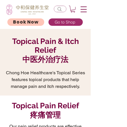
Book Now
Go to Shop
Topical Pain & Itch
Relief
中医外治疗法
Chong Hoe Healthcare's Topical Series
features topical products that help
manage pain and itch respectively.
Topical Pain Relief
疼痛管理
Our pain relief products are effective