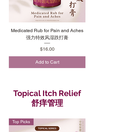
Medicated Rub for Pain and Aches
强力特效风湿跌打膏
Price
$16.00
Add to Cart
Topical Itch Relief
舒痒管理
Top Picks