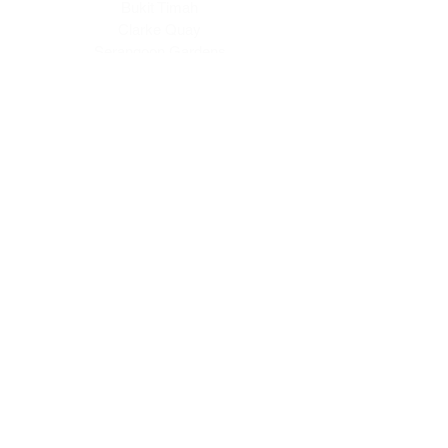
Bukit Timah
Clarke Quay
Serangoon Gardens
Tampines
Online Shop >
Read TCM Articles >
About Us
Our Story
Contact Us
Our Services
Our Physicians
Career Opportunities
Corporate Events
Customer Care
Loyalty Program
Terms of Service
Shipping & Handling
Brewing Instructions