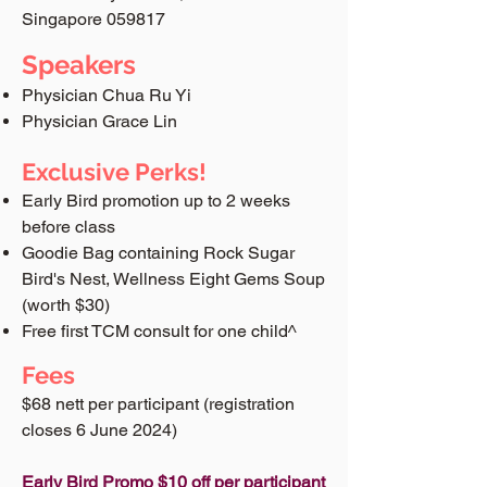
Singapore 059817
Speakers
Physician Chua Ru Yi
Physician Grace Lin
Exclusive Perks!
Early Bird promotion up to 2 weeks
before class
Goodie Bag containing Rock Sugar
Bird's Nest, Wellness Eight Gems Soup
(worth $30)
Free first TCM consult for one child^
Fees
$68 nett per participant​ (registration
closes 6 June 2024)
Early Bird Promo $10 off per participant