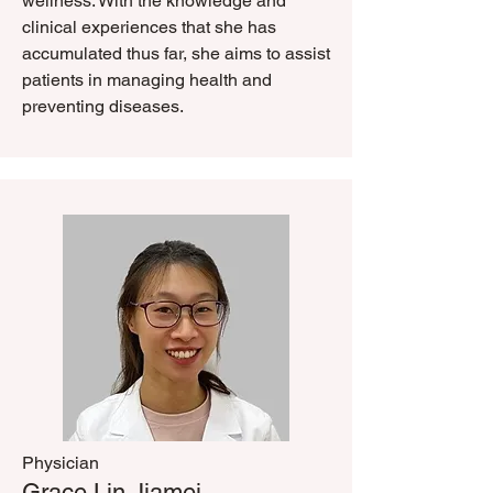
wellness. With the knowledge and
clinical experiences that she has
accumulated thus far, she aims to assist
patients in managing health and
preventing diseases.
Physician
​Grace Lin Jiamei