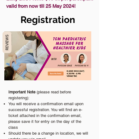
valid from now till 25 May 2024!
Registration
REVIEWS
Important Note
(please read before
registering):
You will receive a confirmation email upon
successful registration. You will find an e-
ticket attached in the confirmation email,
please save it for entry on the day of the
class
Should there be a change in location, we will