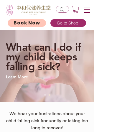
Book Now
Go to Shop
What can I do if
my child keeps
falling sick?
Learn More
We hear your frustrations about your
child falling sick frequently or taking too
long to recover!