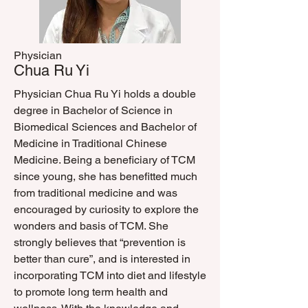
Physician
Chua Ru Yi
Physician Chua Ru Yi holds a double
degree in Bachelor of Science in
Biomedical Sciences and Bachelor of
Medicine in Traditional Chinese
Medicine. Being a beneficiary of TCM
since young, she has benefitted much
from traditional medicine and was
encouraged by curiosity to explore the
wonders and basis of TCM. She
strongly believes that “prevention is
better than cure”, and is interested in
incorporating TCM into diet and lifestyle
to promote long term health and