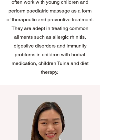
often work with young children and
perform paediatric massage as a form
of therapeutic and preventive treatment.
They are adept in treating common
ailments such as allergic rhinitis,
digestive disorders and immunity
problems in children with herbal
medication, children Tuina and diet
therapy.