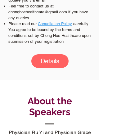
update you via email
Feel free to contact us at
chonghoehealthcare@gmail.com
if you have
any queries
Please read our
C
ancellation Policy
carefully.
You agree to be bound by the terms and
conditions set by Chong Hoe Healthcare upon
submission of your registration
Details
About the
Speakers
Physician Ru Yi and Physician Grace