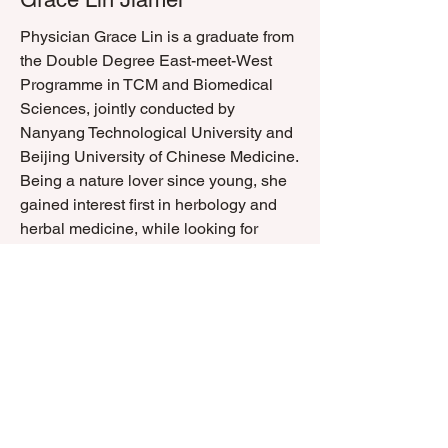
Physician Grace Lin is a graduate from
the Double Degree East-meet-West
Programme in TCM and Biomedical
Sciences, jointly conducted by
Nanyang Technological University and
Beijing University of Chinese Medicine.
Being a nature lover since young, she
gained interest first in herbology and
herbal medicine, while looking for
home remedies to help herself and
people around her alleviate common
symptoms. She strongly believes that
TCM can offer effective long-term
sustainable cures for illnesses due to
its ability in recognising the unique
body constitution of each individual,
which provides the framework in
forming a more personalised and