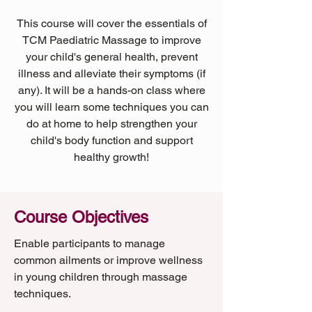
This course will cover the essentials of
TCM Paediatric Massage to improve
your child's general health, prevent
illness and alleviate their symptoms (if
any). It will be a hands-on class where
you will learn some techniques you can
do at home to help strengthen your
child's body function and support
healthy growth!
Course Objectives
Enable participants to manage
common ailments or improve wellness
in young children through massage
techniques.