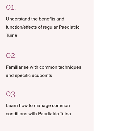
01.
Understand the benefits and
function/effects of regular Paediatric
Tuina
02.
Familiarise with common techniques
and specific acupoints
03.
Learn how to manage common
conditions with Paediatric Tuina