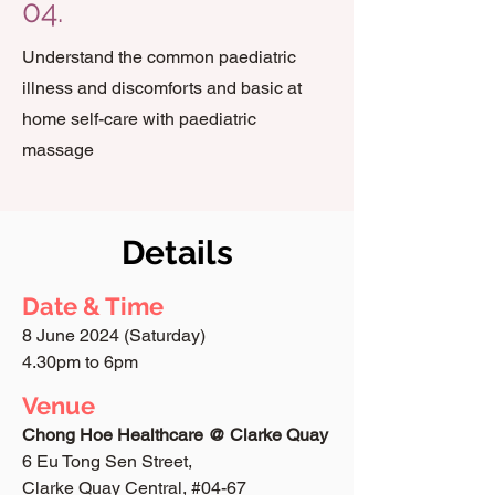
04.
Understand the common paediatric
illness and discomforts and basic at
home self-care with paediatric
massage
Details
Date & Time
8 June 2024 (Saturday)
4.30pm to 6pm
Venue
Chong Hoe Healthcare @ Clarke Quay
6 Eu Tong Sen Street,
Clarke Quay Central, #04-67