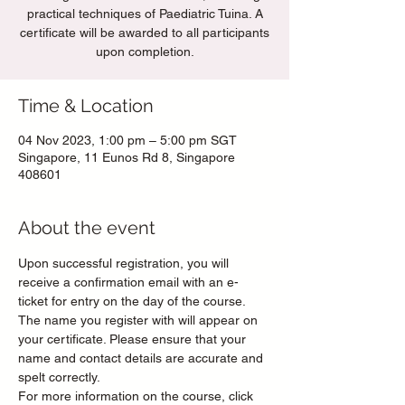
practical techniques of Paediatric Tuina. A
certificate will be awarded to all participants
upon completion.
Time & Location
04 Nov 2023, 1:00 pm – 5:00 pm SGT
Singapore, 11 Eunos Rd 8, Singapore
408601
About the event
Upon successful registration, you will 
receive a confirmation email with an e-
ticket for entry on the day of the course. 
The name you register with will appear on 
your certificate. Please ensure that your 
name and contact details are accurate and 
spelt correctly. 
For more information on the course, click 