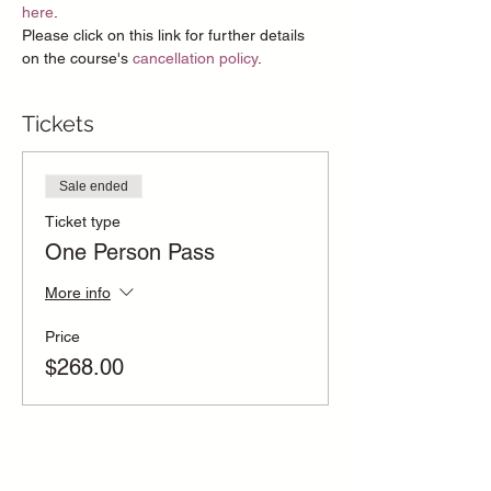
here
.
Please click on this link for further details 
on the course's 
cancellation policy
.
Tickets
Sale ended
Ticket type
One Person Pass
More info
Price
$268.00