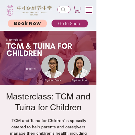
Book Now
Go to Shop
Masterclass: TCM and
Tuina for Children
‘TCM and Tuina for Children’ is specially
catered to help parents and caregivers
manage their children's health, including