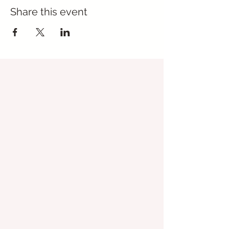
Share this event