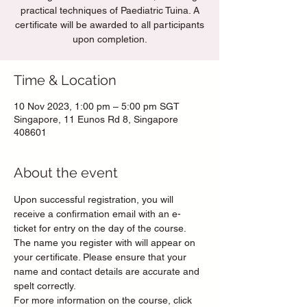
practical techniques of Paediatric Tuina. A
certificate will be awarded to all participants
upon completion.
Time & Location
10 Nov 2023, 1:00 pm – 5:00 pm SGT
Singapore, 11 Eunos Rd 8, Singapore
408601
About the event
Upon successful registration, you will 
receive a confirmation email with an e-
ticket for entry on the day of the course. 
The name you register with will appear on 
your certificate. Please ensure that your 
name and contact details are accurate and 
spelt correctly.
For more information on the course, click 