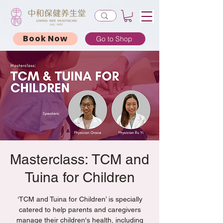
Book Now
Go to Shop
Masterclass: TCM and
Tuina for Children
‘TCM and Tuina for Children’ is specially
catered to help parents and caregivers
manage their children's health, including