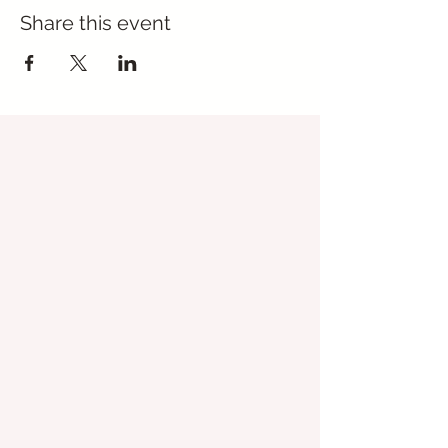
Share this event