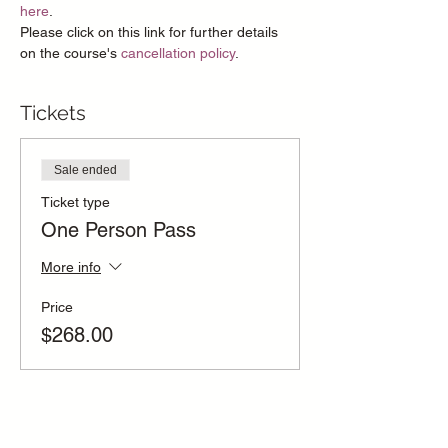
here
.
Please click on this link for further details 
on the course's 
cancellation policy
.
Tickets
Sale ended
Ticket type
One Person Pass
More info
Price
$268.00