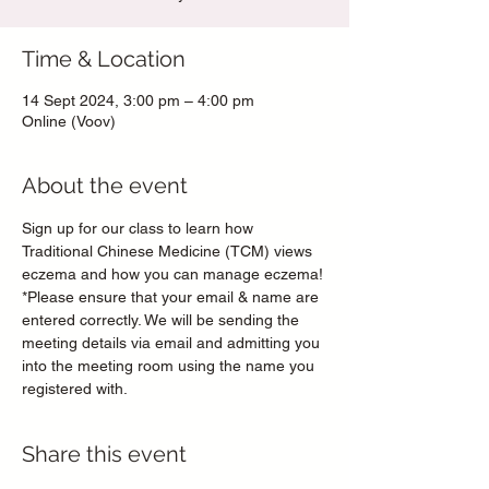
Time & Location
14 Sept 2024, 3:00 pm – 4:00 pm
Online (Voov)
About the event
Sign up for our class to learn how 
Traditional Chinese Medicine (TCM) views 
eczema and how you can manage eczema!
*Please ensure that your email & name are 
entered correctly. We will be sending the 
meeting details via email and admitting you 
into the meeting room using the name you 
registered with.
Share this event