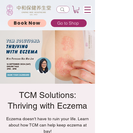
Book Now
Go to Shop
TCM Solutions:
Thriving with Eczema
Eczema doesn't have to ruin your life. Learn
about how TCM can help keep eczema at
bay!