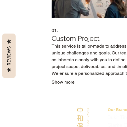
01.
Custom Project
This service is tailor-made to address
REVIEWS
unique challenges and goals. Our tea
collaborate closely with you to define
project scope, deliverables, and timel
We ensure a personalized approach 
achieve your specific outcomes with
Show more
precision and efficiency.
Our Bran
Bukit Ti
Clarke 