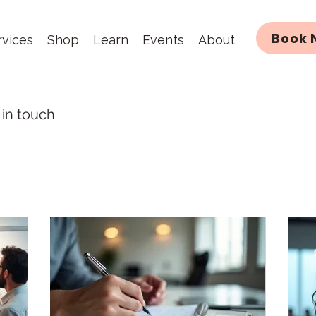
Book 
rvices
Shop
Learn
Events
About
 in touch