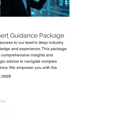
ert Guidance Package
access to our team's deep industry
edge and experience. This package
s comprehensive insights and
egic advice to navigate complex
tions. We empower you with the
mation and direction needed to make
 more
med decisions and drive progress.
Care
Program
Service