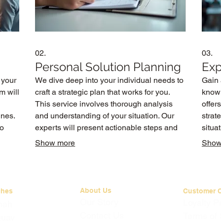
02.
03.
Personal Solution Planning
Exp
 your
We dive deep into your individual needs to
Gain 
m will
craft a strategic plan that works for you.
knowl
This service involves thorough analysis
offer
ines.
and understanding of your situation. Our
strat
to
experts will present actionable steps and
situa
recommendations tailored to your personal
infor
Show more
Show
circumstances and aspirations.
infor
About Us
ches
Customer 
Our Story
Loyalty 
mah
Contact Us
Terms of 
Quay