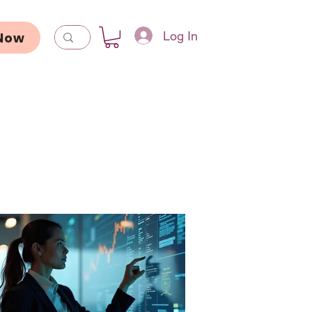
Log In
Now