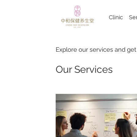
Clinic
Se
Explore our services and get
Our Services