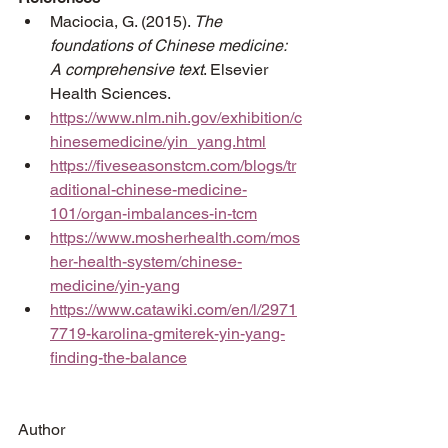
Maciocia, G. (2015). 
The 
foundations of Chinese medicine: 
A comprehensive text
. Elsevier 
Health Sciences.
https://www.nlm.nih.gov/exhibition/c
hinesemedicine/yin_yang.html
https://fiveseasonstcm.com/blogs/tr
aditional-chinese-medicine-
101/organ-imbalances-in-tcm
https://www.mosherhealth.com/mos
her-health-system/chinese-
medicine/yin-yang
https://www.catawiki.com/en/l/2971
7719-karolina-gmiterek-yin-yang-
finding-the-balance
Author