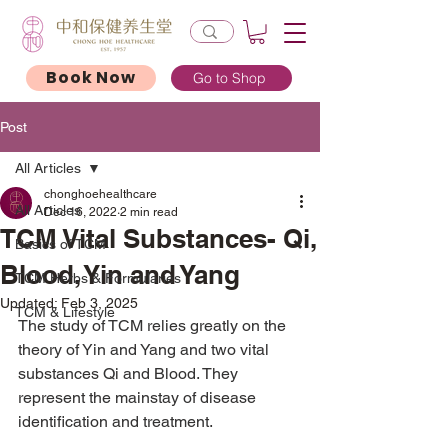
Book Now
Go to Shop
Post
All Articles
chonghoehealthcare
All Articles
Dec 16, 2022
2 min read
TCM Vital Substances- Qi,
Basics of TCM
Blood, Yin and Yang
TCM Herbs & Formularies
Updated:
Feb 3, 2025
TCM & Lifestyle
The study of TCM relies greatly on the 
theory of Yin and Yang and two vital 
substances Qi and Blood. They 
represent the mainstay of disease 
identification and treatment.