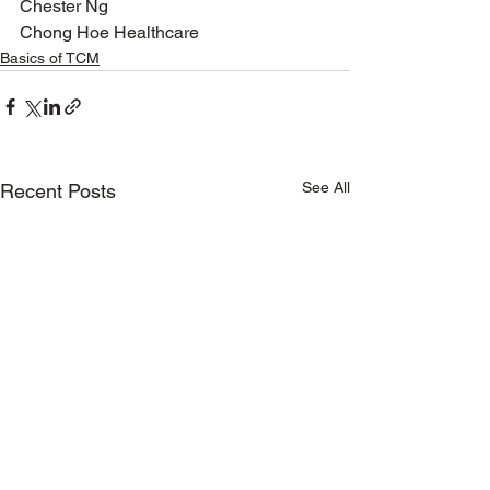
Chester Ng
Chong Hoe Healthcare  
Basics of TCM
See All
Recent Posts