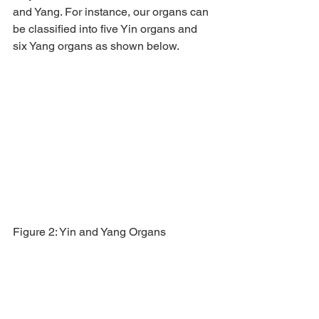
and Yang. For instance, our organs can 
be classified into five Yin organs and 
six Yang organs as shown below.
Figure 2: Yin and Yang Organs