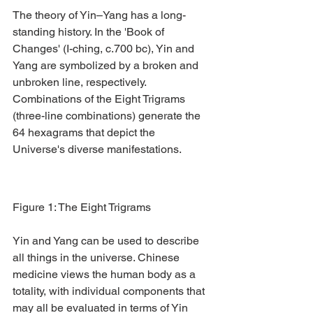
The theory of Yin–Yang has a long-
standing history. In the 'Book of 
Changes' (I-ching, c.700 bc), Yin and 
Yang are symbolized by a broken and 
unbroken line, respectively. 
Combinations of the Eight Trigrams 
(three-line combinations) generate the 
64 hexagrams that depict the 
Universe's diverse manifestations.
Figure 1: The Eight Trigrams
Yin and Yang can be used to describe 
all things in the universe. Chinese 
medicine views the human body as a 
totality, with individual components that 
may all be evaluated in terms of Yin 