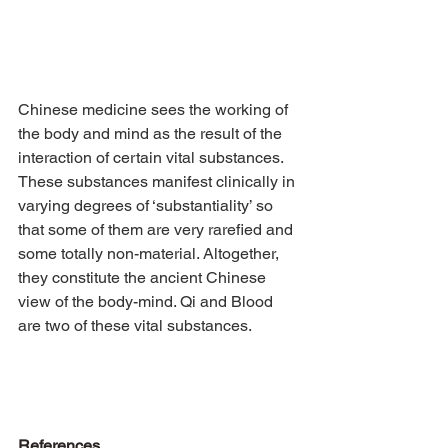
Chinese medicine sees the working of 
the body and mind as the result of the 
interaction of certain vital substances. 
These substances manifest clinically in 
varying degrees of ‘substantiality’ so 
that some of them are very rarefied and 
some totally non-material. Altogether, 
they constitute the ancient Chinese 
view of the body-mind. Qi and Blood 
are two of these vital substances.
References