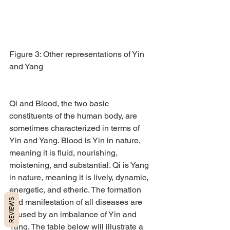
Figure 3: Other representations of Yin 
and Yang
Qi and Blood, the two basic 
constituents of the human body, are 
sometimes characterized in terms of 
Yin and Yang. Blood is Yin in nature, 
meaning it is fluid, nourishing, 
moistening, and substantial. Qi is Yang 
in nature, meaning it is lively, dynamic, 
energetic, and etheric. The formation 
REVIEWS
and manifestation of all diseases are 
caused by an imbalance of Yin and 
Yang. The table below will illustrate a 