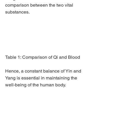
comparison between the two vital 
substances.
Table 1: Comparison of Qi and Blood
Hence, a constant balance of Yin and 
Yang is essential in maintaining the 
well-being of the human body.