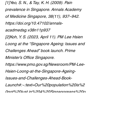
[1]Yeo, S. N., & Tay, K. H. (2009). Pain 
prevalence in Singapore. Annals Academy 
of Medicine Singapore, 38(11), 937–942. 
https://doi.org/10.47102/annals-
acadmedsg.v38n11p937
[2]Koh, Y. S. (2023, April 11). PM Lee Hsien 
Loong at the “Singapore Ageing: Issues and 
Challenges Ahead” book launch. Prime 
Minister’s Office Singapore. 
https://www.pmo.gov.sg/Newsroom/PM-Lee-
Hsien-Loong-at-the-Singapore-Ageing-
Issues-and-Challenges-Ahead-Book-
Launch#:~:text=Our%20population%20is%2
0not%20just,in%204%20Singaporeans%20o
ver%2065
[3]Ong, J. J. Y., Patnaik, D., Chan, Y. C., 
Simon, O., & Finkelstein, E. A. (2020). 
Economic burden of migraine in Singapore. 
Cephalalgia Reports. 