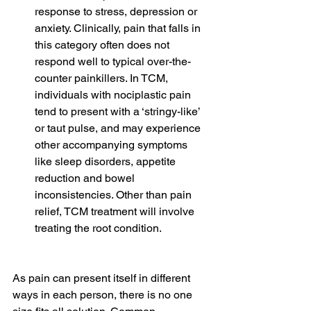
response to stress, depression or 
anxiety. Clinically, pain that falls in 
this category often does not 
respond well to typical over-the-
counter painkillers. In TCM, 
individuals with nociplastic pain 
tend to present with a ‘stringy-like’ 
or taut pulse, and may experience 
other accompanying symptoms 
like sleep disorders, appetite 
reduction and bowel 
inconsistencies. Other than pain 
relief, TCM treatment will involve 
treating the root condition.
As pain can present itself in different 
ways in each person, there is no one 