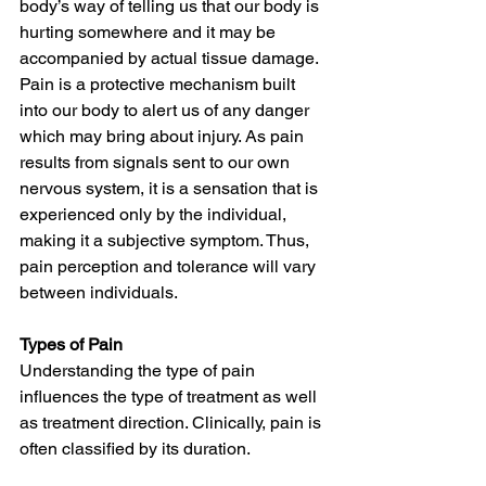
body’s way of telling us that our body is 
hurting somewhere and it may be 
accompanied by actual tissue damage. 
Pain is a protective mechanism built 
into our body to alert us of any danger 
which may bring about injury. As pain 
results from signals sent to our own 
nervous system, it is a sensation that is 
experienced only by the individual, 
making it a subjective symptom. Thus, 
pain perception and tolerance will vary 
between individuals.
Types of Pain
Understanding the type of pain 
influences the type of treatment as well 
as treatment direction. Clinically, pain is 
often classified by its duration. 