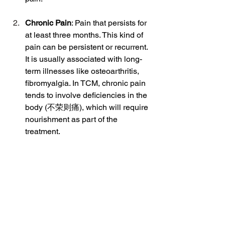
Chronic Pain
: Pain that persists for 
at least three months. This kind of 
pain can be persistent or recurrent. 
It is usually associated with long-
term illnesses like osteoarthritis, 
fibromyalgia. In TCM, chronic pain 
tends to involve deficiencies in the 
body (不荣则痛), which will require 
nourishment as part of the 
treatment.