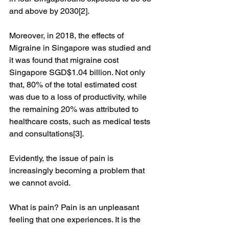
and above by 2030[2].
Moreover, in 2018, the effects of 
Migraine in Singapore was studied and 
it was found that migraine cost 
Singapore SGD$1.04 billion. Not only 
that, 80% of the total estimated cost 
was due to a loss of productivity, while 
the remaining 20% was attributed to 
healthcare costs, such as medical tests 
and consultations[3]. 
Evidently, the issue of pain is 
increasingly becoming a problem that 
we cannot avoid.
What is pain? Pain is an unpleasant 
feeling that one experiences. It is the 