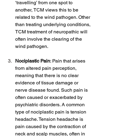
‘travelling’ from one spot to 
another, TCM views this to be 
related to the wind pathogen. Other 
than treating underlying conditions, 
TCM treatment of neuropathic will 
often involve the clearing of the 
wind pathogen.
Nociplastic Pain
: Pain that arises 
from altered pain perception, 
meaning that there is no clear 
evidence of tissue damage or 
nerve disease found. Such pain is 
often caused or exacerbated by 
psychiatric disorders. A common 
type of nociplastic pain is tension 
headache. Tension headache is 
pain caused by the contraction of 
neck and scalp muscles, often in 