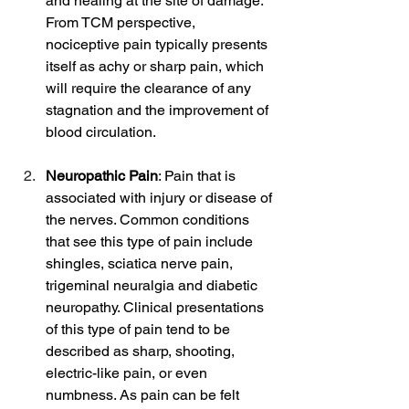
and healing at the site of damage. 
From TCM perspective, 
nociceptive pain typically presents 
itself as achy or sharp pain, which 
will require the clearance of any 
stagnation and the improvement of 
blood circulation.
Neuropathic Pain
: Pain that is 
associated with injury or disease of 
the nerves. Common conditions 
that see this type of pain include 
shingles, sciatica nerve pain, 
trigeminal neuralgia and diabetic 
neuropathy. Clinical presentations 
of this type of pain tend to be 
described as sharp, shooting, 
electric-like pain, or even 
numbness. As pain can be felt 