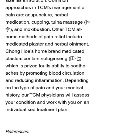
size fits all solution. Common 
approaches in TCM’s management of 
pain are: acupuncture, herbal 
medication, cupping, tuina massage (推
拿), and moxibustion. Other TCM at-
home methods of pain relief include 
medicated plaster and herbal ointment. 
Chong Hoe’s home brand medicated 
plasters contain notoginseng (田七) 
which is prized for its ability to soothe 
aches by promoting blood circulation 
and reducing inflammation. Depending 
on the type of pain and your medical 
history, our TCM physicians will assess 
your condition and work with you on an 
individualised treatment plan.
References: