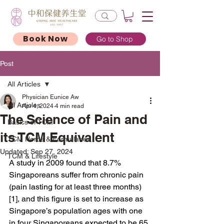
Book Now
Go to Shop
Post
All Articles
Physician Eunice Aw
All Articles
Apr 4, 2024
4 min read
The Science of Pain and
Basics of TCM
its TCM Equivalent
TCM Herbs & Formularies
Updated:
Sep 27, 2024
TCM & Lifestyle
A study in 2009 found that 8.7% 
Singaporeans suffer from chronic pain 
(pain lasting for at least three months)
[1], and this figure is set to increase as 
Singapore’s population ages with one 
in four Singaporeans expected to be 65 