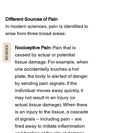
Different Sources of Pain
In modern sciences, pain is identified to 
arise from three broad areas:
REVIEWS
Nociceptive Pain
: Pain that is 
caused by actual or potential 
tissue damage. For example, when 
one accidentally touches a hot 
plate, the body is alerted of danger 
by sending pain signals. If the 
individual moves away quickly, it 
may not result in an injury (or 
actual tissue damage). When there 
is an injury to the tissue, a cascade 
of signals – including pain – are 
fired away to initiate inflammation 