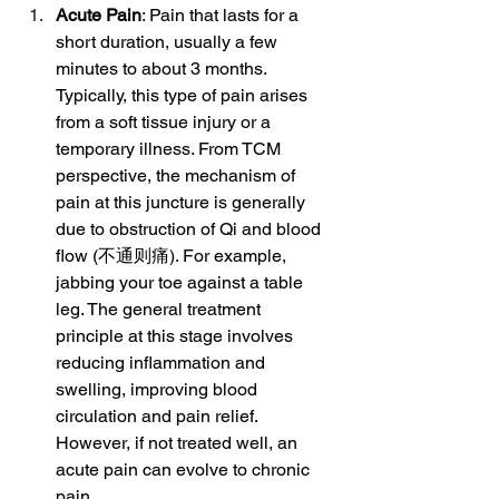
Acute Pain
: Pain that lasts for a 
short duration, usually a few 
minutes to about 3 months. 
Typically, this type of pain arises 
from a soft tissue injury or a 
temporary illness. From TCM 
perspective, the mechanism of 
pain at this juncture is generally 
due to obstruction of Qi and blood 
flow (不通则痛). For example, 
jabbing your toe against a table 
leg. The general treatment 
principle at this stage involves 
reducing inflammation and 
swelling, improving blood 
circulation and pain relief. 
However, if not treated well, an 
acute pain can evolve to chronic 
pain.