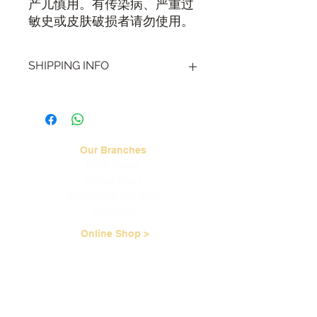
产儿慎用。有传染病、严重过
敏史或皮肤破损者请勿使用。
SHIPPING INFO
Visit our
Shipping & Handling page
for
more information.
Our Branches
Bukit Timah
Clarke Quay
Serangoon Gardens
Tampines
Online Shop >
Read TCM Articles >
About Us
Our Story
Contact Us