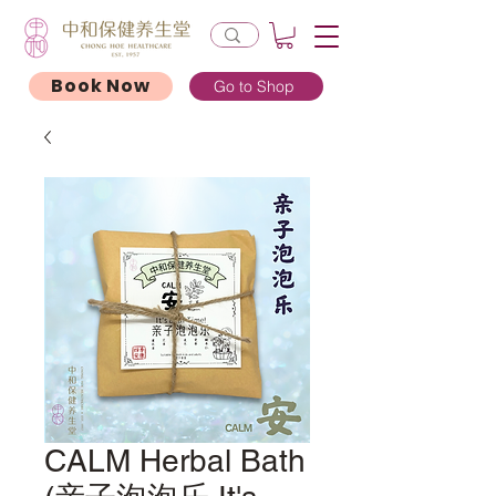
Book Now
Go to Shop
CALM Herbal Bath