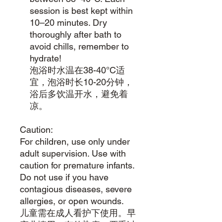
session is best kept within
10–20 minutes. Dry
thoroughly after bath to
avoid chills, remember to
hydrate!
泡浴时水温在38-40°C适
宜，泡浴时长10-20分钟，
浴后多饮温开水，避免着
凉。
Caution:
For children, use only under
adult supervision. Use with
caution for premature infants.
Do not use if you have
contagious diseases, severe
allergies, or open wounds.
儿童需在成人看护下使用。早