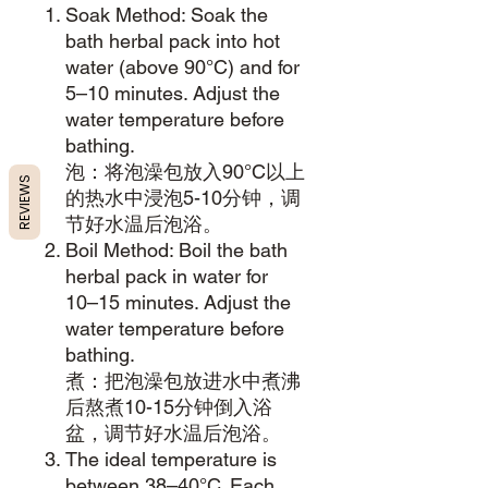
Soak Method: Soak the
bath herbal pack into hot
water (above 90°C) and for
5–10 minutes. Adjust the
water temperature before
bathing.
泡：将泡澡包放入90°C以上
REVIEWS
的热水中浸泡5-10分钟，调
节好水温后泡浴。
Boil Method: Boil the bath
herbal pack in water for
10–15 minutes. Adjust the
water temperature before
bathing.
煮：把泡澡包放进水中煮沸
后熬煮10-15分钟倒入浴
盆，调节好水温后泡浴。
The ideal temperature is
between 38–40°C. Each