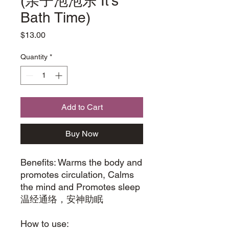
(亲子泡泡乐 It's
Bath Time)
Price
$13.00
Quantity
*
Add to Cart
Buy Now
Benefits: Warms the body and
promotes circulation, Calms
the mind and Promotes sleep
温经通络，安神助眠
How to use: