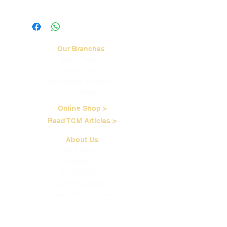
Visit our
Shipping & Handling
page for
more information.
Our Branches
Bukit Timah
Clarke Quay
Serangoon Gardens
Tampines
Online Shop >
Read TCM Articles >
About Us
Our Story
Contact Us
Our Services
Our Physicians
Career Opportunities
Corporate Events
Customer Care