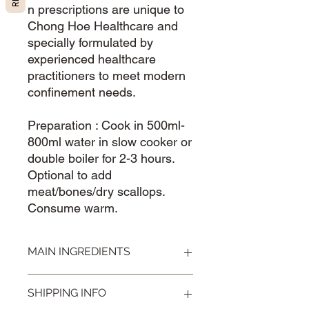
n prescriptions are unique to
Chong Hoe Healthcare and
specially formulated by
experienced healthcare
practitioners to meet modern
confinement needs.
Preparation : Cook in 500ml-
800ml water in slow cooker or
double boiler for 2-3 hours.
Optional to add
meat/bones/dry scallops.
Consume warm.
MAIN INGREDIENTS
Papyriferis 通草, Ligusticum 川芎,
SHIPPING INFO
Angelica 当归头