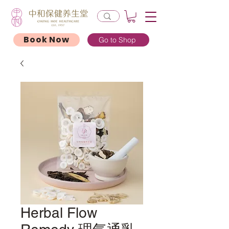
Book Now
Go to Shop
Herbal Flow