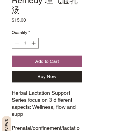
Remedy 理气通乳
汤
Price
$15.00
Quantity
*
Add to Cart
Buy Now
Herbal Lactation Support
Series focus on 3 different
aspects: Wellness, flow and
supp
REVIEWS
Prenatal/confinement/lactatio