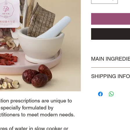
MAIN INGREDI
Astragalus Roots
SHIPPING INFO
枸杞子
Visit our
Shipping & 
information.
ion prescriptions are unique to
pecially formulated by
ctitioners to meet modern needs.
tres of water in slow cooker or