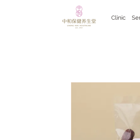
Clinic
Se