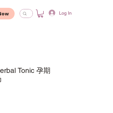
Log In
Now
Herbal Tonic 孕期
汤