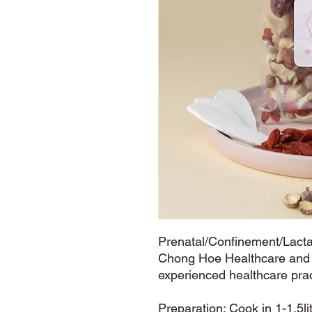
Prenatal/Confinement/Lactat
Chong Hoe Healthcare and s
experienced healthcare pra
Preparation: Cook in 1-1.5li