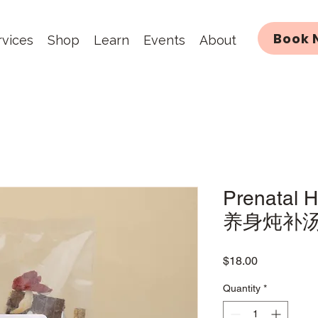
Book 
rvices
Shop
Learn
Events
About
Prenatal 
养身炖补
Price
$18.00
Quantity
*