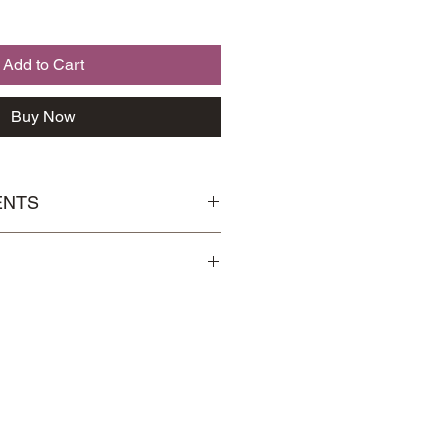
Add to Cart
Buy Now
ENTS
 北芪，Eucommia 杜仲，Wolfberries
Handling
page for more