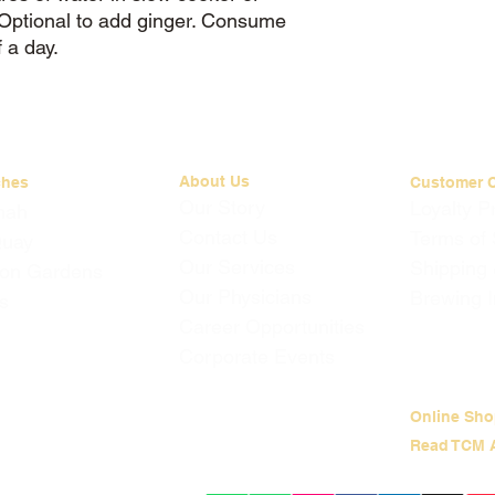
. Optional to add ginger. Consume
 a day.
About Us
ches
Customer 
Our Story
Loyalty 
mah
Contact Us
Terms of 
Quay
Our Services
Shipping
on Gardens
Our Physicians
Brewing I
s
Career Opportunities
Corporate Events
Online Sho
Read TCM A