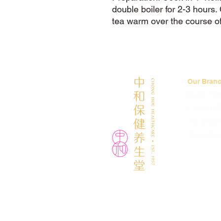
double boiler for 2-3 hours
tea warm over the course of
Our Bran
Bukit Ti
Clarke 
Serango
Tampine