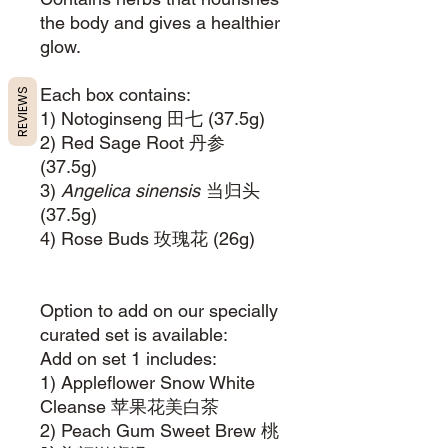
the body and gives a healthier
glow.
Each box contains:
REVIEWS
1) Notoginseng 田七 (37.5g)
2) Red Sage Root 丹参
(37.5g)
3)
Angelica sinensis
当归头
(37.5g)
4) Rose Buds 玫瑰花 (26g)
Option to add on our specially
curated set is available:
Add on set 1 includes:
1) Appleflower Snow White
Cleanse 苹果花美白茶
2) Peach Gum Sweet Brew 桃