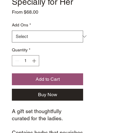
Specially for Her
Sale
From
$68.00
Price
Add Ons
*
Quantity
*
Add to Cart
Buy Now
A gift set thoughtfully
curated for the ladies.
Contains herbs that nourishes