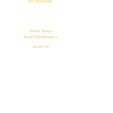
Our Branches
Bukit Timah
Clarke Quay
Serangoon Gardens
Tampines
Online Shop >
Read TCM Articles >
About Us
Our Story
Contact Us
Our Services
Our Physicians
Career Opportunities
Corporate Events
Customer Care
Loyalty Program
Terms of Service
Shipping & Handling
Brewing Instructions