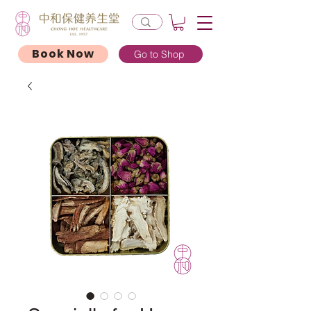
Book Now
Go to Shop