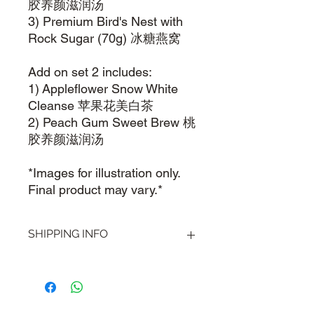
胶养颜滋润汤
3) Premium Bird's Nest with
Rock Sugar (70g) 冰糖燕窝
Add on set 2 includes:
1) Appleflower Snow White
Cleanse 苹果花美白茶
2) Peach Gum Sweet Brew 桃
胶养颜滋润汤
*Images for illustration only.
Final product may vary.*
SHIPPING INFO
Visit our
Shipping & Handling
page for
more information.