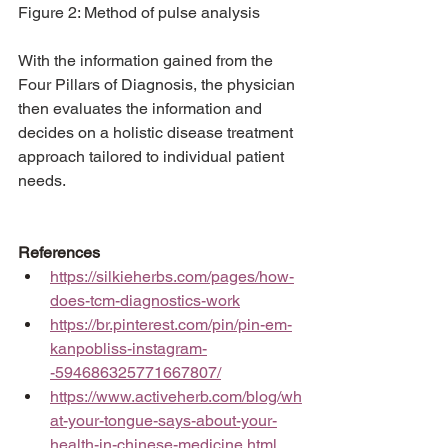
Figure 2: Method of pulse analysis
With the information gained from the 
Four Pillars of Diagnosis, the physician 
then evaluates the information and 
decides on a holistic disease treatment 
approach tailored to individual patient 
needs. 
References
https://silkieherbs.com/pages/how-
does-tcm-diagnostics-work
https://br.pinterest.com/pin/pin-em-
kanpobliss-instagram-
-594686325771667807/
https://www.activeherb.com/blog/wh
at-your-tongue-says-about-your-
health-in-chinese-medicine.html