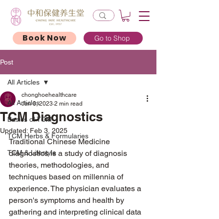
Book Now
Go to Shop
Post
All Articles
chonghoehealthcare
All Articles
Jan 3, 2023
2 min read
TCM Diagnostics
Basics of TCM
Updated:
Feb 3, 2025
TCM Herbs & Formularies
Traditional Chinese Medicine 
TCM & Lifestyle
diagnostics is a study of diagnosis 
theories, methodologies, and 
techniques based on millennia of 
experience. The physician evaluates a 
person's symptoms and health by 
gathering and interpreting clinical data 