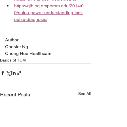
https://qiblog.emperors.edu/2014/0
9/pulse-power-understanding-tcm-
pulse-diagnosis/
Author
Chester Ng
Chong Hoe Healthcare
Basics of TCM
See All
Recent Posts