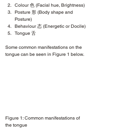
Colour 色 (Facial hue, Brightness)
Posture 形 (Body shape and 
Posture)
Behaviour 态 (Energetic or Docile)
Tongue 舌
Some common manifestations on the 
tongue can be seen in Figure 1 below.
Figure 1: Common manifestations of 
the tongue