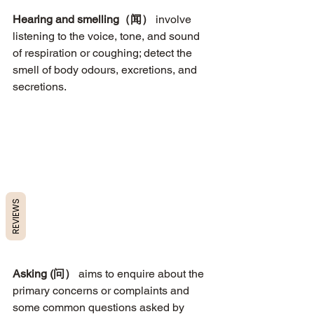
Hearing and smelling（闻）
 involve 
listening to the voice, tone, and sound 
of respiration or coughing; detect the 
smell of body odours, excretions, and 
secretions. 
REVIEWS
Asking (问）
 aims to enquire about the 
primary concerns or complaints and 
some common questions asked by 