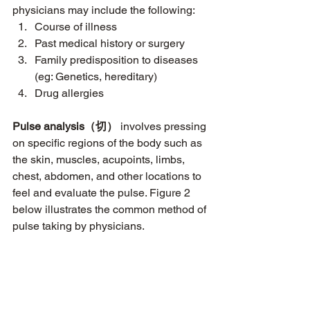
physicians may include the following:
Course of illness
Past medical history or surgery
Family predisposition to diseases 
(eg: Genetics, hereditary)
Drug allergies 
Pulse analysis（切）
 involves pressing 
on specific regions of the body such as 
the skin, muscles, acupoints, limbs, 
chest, abdomen, and other locations to 
feel and evaluate the pulse. Figure 2 
below illustrates the common method of 
pulse taking by physicians.