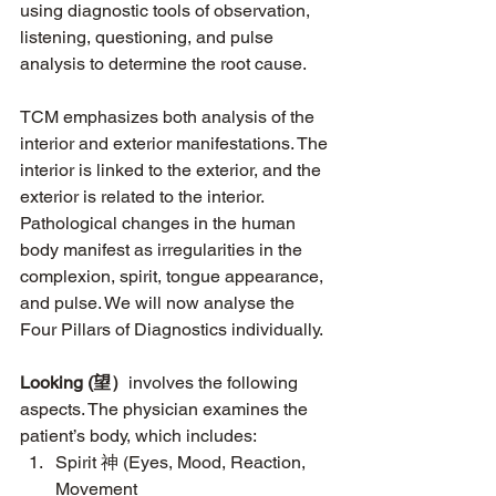
using diagnostic tools of observation, 
listening, questioning, and pulse 
analysis to determine the root cause. 
TCM emphasizes both analysis of the 
interior and exterior manifestations. The 
interior is linked to the exterior, and the 
exterior is related to the interior. 
Pathological changes in the human 
body manifest as irregularities in the 
complexion, spirit, tongue appearance, 
and pulse. We will now analyse the 
Four Pillars of Diagnostics individually. 
Looking (望）
involves the following 
aspects. The physician examines the 
patient’s body, which includes:
Spirit 神 (Eyes, Mood, Reaction, 
Movement