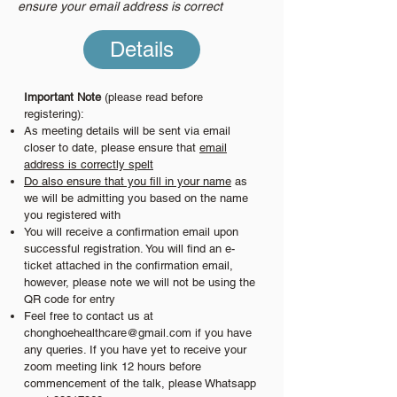
ensure your email address is correct
Details
Important Note
(please read before
registering):
As meeting details will be sent via email
closer to date, please ensure that
email
address is correctly spelt
Do also ensure that you fill in your name
as
we will be admitting you based on the name
you registered with
You will receive a confirmation email upon
successful registration. You will find an e-
ticket attached in the confirmation email,
however, please note we will not be using the
QR code for entry
Feel free to contact us at
chonghoehealthcare@gmail.com
if you have
any queries. If you have yet to receive your
zoom meeting link 12 hours before
commencement of the talk, please Whatsapp