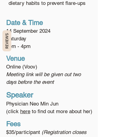
dietary habits to prevent flare-ups
Date & Time
14 September 2024
REVIEWS
Saturday
3pm - 4pm
Venue
Online (Voov)
Meeting link will be given out two
days before the event
Speaker
Physician Neo Min Jun
(click
here
to find out more about her)
Fees
$35/participant
(Registration closes