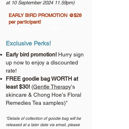
at 10 September 2024 11.59pm)
EARLY BIRD PROMOTION @$28
per participant!
Promotion ends on
31 August 2024 11.59pm
Exclusive Perks!
Early bird promotion!
Hurry sign
up now to enjoy a discounted
rate!
FREE goodie bag WORTH at
least $30!
(
Gentle Therapy
's
skincare & Chong Hoe's Floral
Remedies Tea samples)*
*Details of collection of goodie bag will be
released at a later date via email, please