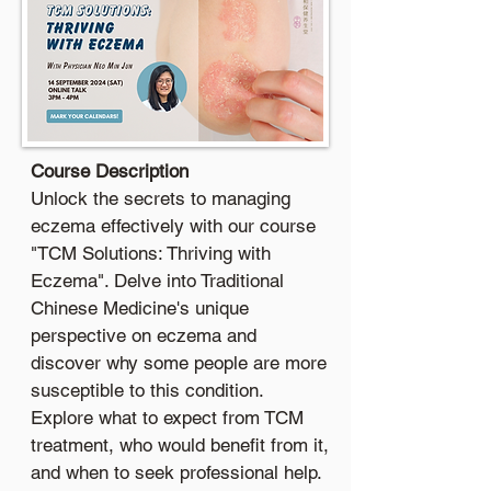
Course Description
Unlock the secrets to managing
eczema effectively with our course
"TCM Solutions: Thriving with
Eczema". Delve into Traditional
Chinese Medicine's unique
perspective on eczema and
discover why some people are more
susceptible to this condition.
Explore what to expect from TCM
treatment, who would benefit from it,
and when to seek professional help.