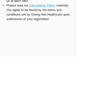
us at
88317963
Please read our
C
ancellation Policy
carefully.
You agree to be bound by the terms and
conditions set by Chong Hoe Healthcare upon
submission of your registration
Our Branches
Bukit Timah