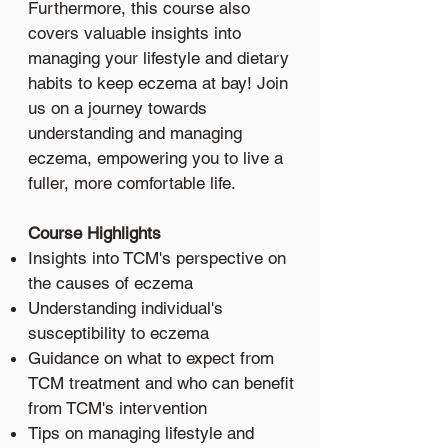
Furthermore, this course also
covers valuable insights into
managing your lifestyle and dietary
habits to keep eczema at bay! Join
us on a journey towards
understanding and managing
eczema, empowering you to live a
fuller, more comfortable life.
Course Highlights
Insights into TCM's perspective on
the causes of eczema
Understanding individual's
susceptibility to eczema
Guidance on what to expect from
TCM treatment and who can benefit
from TCM's intervention
Tips on managing lifestyle and