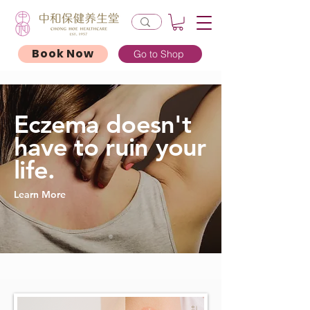
Book Now
Go to Shop
Eczema doesn't
have to ruin your
life.
Learn More